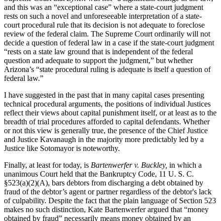
and this was an “exceptional case” where a state-court judgment
rests on such a novel and unforeseeable interpretation of a state-
court procedural rule that its decision is not adequate to foreclose
review of the federal claim. The Supreme Court ordinarily will not
decide a question of federal law in a case if the state-court judgment
“rests on a state law ground that is independent of the federal
question and adequate to support the judgment,” but whether
Arizona’s “state procedural ruling is adequate is itself a question of
federal law.”
I have suggested in the past that in many capital cases presenting
technical procedural arguments, the positions of individual Justices
reflect their views about capital punishment itself, or at least as to the
breadth of trial procedures afforded to capital defendants. Whether
or not this view is generally true, the presence of the Chief Justice
and Justice Kavanaugh in the majority more predictably led by a
Justice like Sotomayor is noteworthy.
Finally, at least for today, is
Bartenwerfer v. Buckley,
in which a
unanimous Court held that the Bankruptcy Code, 11 U. S. C.
§523(a)(2)(A), bars debtors from discharging a debt obtained by
fraud of the debtor’s agent or partner regardless of the debtor's lack
of culpability. Despite the fact that the plain language of Section 523
makes no such distinction, Kate Bartenwerfer argued that “money
obtained by fraud” necessarily means money obtained by an