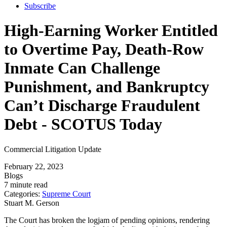
Subscribe
High-Earning Worker Entitled
to Overtime Pay, Death-Row
Inmate Can Challenge
Punishment, and Bankruptcy
Can’t Discharge Fraudulent
Debt - SCOTUS Today
Commercial Litigation Update
February 22, 2023
Blogs
7 minute read
Categories:
Supreme Court
Stuart M. Gerson
The Court has broken the logjam of pending opinions, rendering