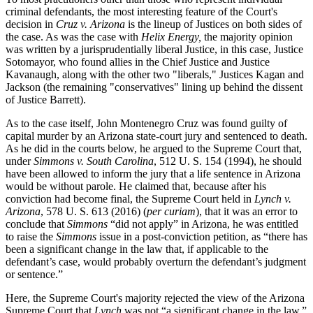
criminal defendants, the most interesting feature of the Court's
decision in
Cruz v. Arizona
is the lineup of Justices on both sides of
the case. As was the case with
Helix Energy,
the majority opinion
was written by a jurisprudentially liberal Justice, in this case, Justice
Sotomayor, who found allies in the Chief Justice and Justice
Kavanaugh, along with the other two "liberals," Justices Kagan and
Jackson (the remaining "conservatives" lining up behind the dissent
of Justice Barrett).
As to the case itself, John Montenegro Cruz was found guilty of
capital murder by an Arizona state-court jury and sentenced to death.
As he did in the courts below, he argued to the Supreme Court that,
under
Simmons v. South Carolina
, 512 U. S. 154 (1994), he should
have been allowed to inform the jury that a life sentence in Arizona
would be without parole. He claimed that, because after his
conviction had become final, the Supreme Court held in
Lynch v.
Arizona
, 578 U. S. 613 (2016) (
per curiam
), that it was an error to
conclude that
Simmons
“did not apply” in Arizona, he was entitled
to raise the
Simmons
issue in a post-conviction petition, as “there has
been a significant change in the law that, if applicable to the
defendant’s case, would probably overturn the defendant’s judgment
or sentence.”
Here, the Supreme Court's majority rejected the view of the Arizona
Supreme Court that
Lynch
was not “a significant change in the law,”