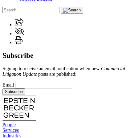
Subscribe
Sign up to receive an email notification when new
Commercial
Litigation Update
posts are published:
Email
Subscribe
People
Services
Industries