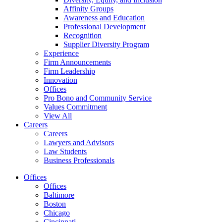
Affinity Groups
Awareness and Education
Professional Development
Recognition
Supplier Diversity Program
Experience
Firm Announcements
Firm Leadership
Innovation
Offices
Pro Bono and Community Service
Values Commitment
View All
Careers
Careers
Lawyers and Advisors
Law Students
Business Professionals
Offices
Offices
Baltimore
Boston
Chicago
Cincinnati