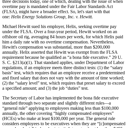
three decisions today, one of which, dealing with the issue of when
overtime pay is mandated under the Fair Labor Standards Act
(FLSA), might have a broader effect. So, let's start with that
one:
Helix Energy Solutions Group, Inc. v. Hewitt.
Michael Hewitt sued his employer, Helix, seeking overtime pay
under the FLSA. Over a four-year period, Hewitt worked on an
offshore oil rig, averaging 84 hours per week, for which Helix paid
him a daily rate with no overtime compensation. Nevertheless,
Hewitt's compensation was substantial, more than $200,000
annually. Helix asserted that Hewitt was exempt from the FLSA
requirement because he qualified as “a bona fide executive.” 29 U.
S. C. §213(a)(1). That standard applies, under Department of Labor
regulations, if an employee meets three distinct tests: (1) the “salary
basis” test, which requires that an employee receive a predetermined
and fixed salary that does not vary with the amount of time worked;
(2) the “salary level” test, which requires that preset salary to exceed
a specified amount; and (3) the job “duties” test.
The Secretary of Labor has implemented the bona fide executive
standard through two separate and slightly different rules—a
“general rule” applying to employees making less than $100,000
annually, the other covering “highly compensated employees”
(HCEs) who make at least $100,000 per year. The general rule
considers employees to be executives when they are “[c]ompensated