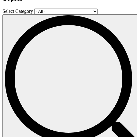
Select Category