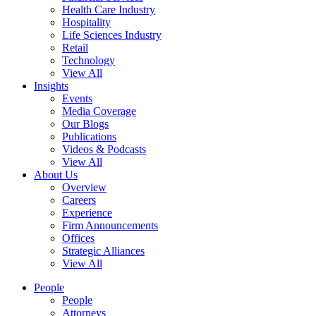
Health Care Industry
Hospitality
Life Sciences Industry
Retail
Technology
View All
Insights
Events
Media Coverage
Our Blogs
Publications
Videos & Podcasts
View All
About Us
Overview
Careers
Experience
Firm Announcements
Offices
Strategic Alliances
View All
People
People
Attorneys