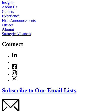
Insights
About Us
Careers
Experience
Firm Announcements
Offices
Alumni
Strategic Alliances
Connect
Subscribe to Our Email Lists