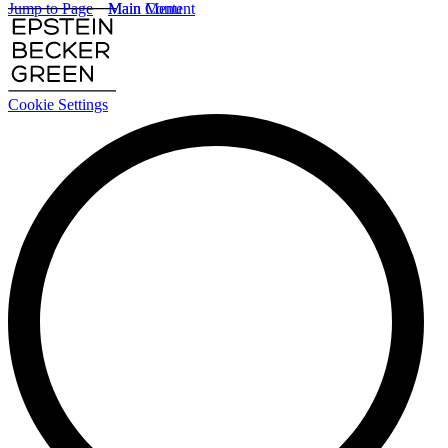
Jump to Page
Main Content
Main Menu
Cookie Settings