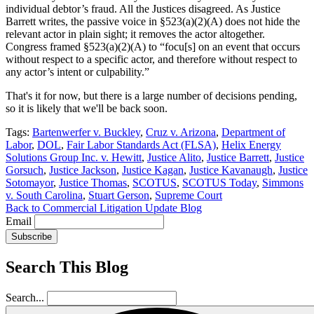
individual debtor’s fraud. All the Justices disagreed. As Justice
Barrett writes, the passive voice in §523(a)(2)(A) does not hide the
relevant actor in plain sight; it removes the actor altogether.
Congress framed §523(a)(2)(A) to “focu[s] on an event that occurs
without respect to a specific actor, and therefore without respect to
any actor’s intent or culpability.”
That's it for now, but there is a large number of decisions pending,
so it is likely that we'll be back soon.
Tags:
Bartenwerfer v. Buckley
,
Cruz v. Arizona
,
Department of
Labor
,
DOL
,
Fair Labor Standards Act (FLSA)
,
Helix Energy
Solutions Group Inc. v. Hewitt
,
Justice Alito
,
Justice Barrett
,
Justice
Gorsuch
,
Justice Jackson
,
Justice Kagan
,
Justice Kavanaugh
,
Justice
Sotomayor
,
Justice Thomas
,
SCOTUS
,
SCOTUS Today
,
Simmons
v. South Carolina
,
Stuart Gerson
,
Supreme Court
Back to Commercial Litigation Update Blog
Email
Subscribe
Search This Blog
Search...