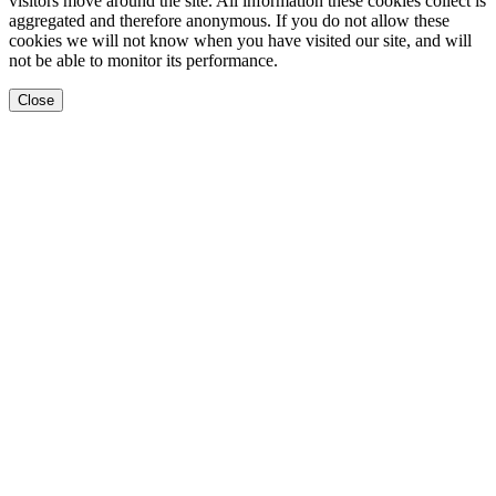
visitors move around the site. All information these cookies collect is
aggregated and therefore anonymous. If you do not allow these
cookies we will not know when you have visited our site, and will
not be able to monitor its performance.
Close