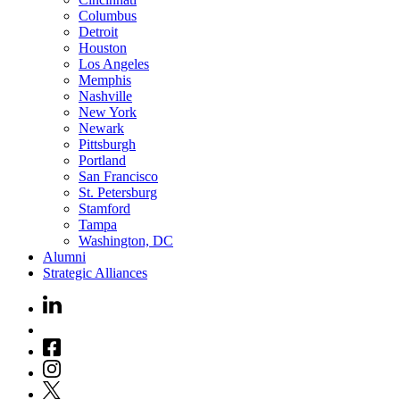
Columbus
Detroit
Houston
Los Angeles
Memphis
Nashville
New York
Newark
Pittsburgh
Portland
San Francisco
St. Petersburg
Stamford
Tampa
Washington, DC
Alumni
Strategic Alliances