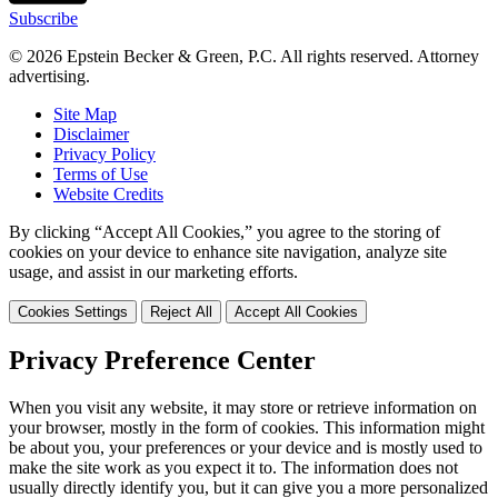
Subscribe
© 2026 Epstein Becker & Green, P.C. All rights reserved. Attorney
advertising.
Site Map
Disclaimer
Privacy Policy
Terms of Use
Website Credits
By clicking “Accept All Cookies,” you agree to the storing of
cookies on your device to enhance site navigation, analyze site
usage, and assist in our marketing efforts.
Cookies Settings
Reject All
Accept All Cookies
Privacy Preference Center
When you visit any website, it may store or retrieve information on
your browser, mostly in the form of cookies. This information might
be about you, your preferences or your device and is mostly used to
make the site work as you expect it to. The information does not
usually directly identify you, but it can give you a more personalized