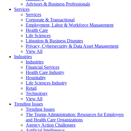
Advisors & Business Professionals
Services
Services
Corporate & Transactional
Employment, Labor & Workforce Management
Health Care
Life Sciences
Litigation & Business Disputes
Privacy, Cybersecurity & Data Asset Management
View All
Industries
Industries
Financial Services
Health Care Industry
Hospitality
Life Sciences Industry
Retail
Technology
View All
Trending Issues
Trending Issues
The Trump Administration: Resources for Employers
and Health Care Organizations
Agency Action Challenges
Artificial Intelligence