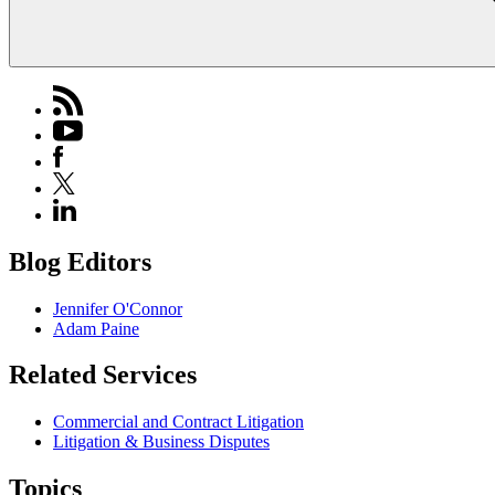
Blog Editors
Jennifer O'Connor
Adam Paine
Related Services
Commercial and Contract Litigation
Litigation & Business Disputes
Topics