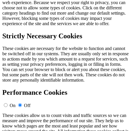
web experience. Because we respect your right to privacy, you can
choose not to allow some types of cookies. Click on the different
category headings to find out more and change our default settings.
However, blocking some types of cookies may impact your
experience of the site and the services we are able to offer.
Strictly Necessary Cookies
These cookies are necessary for the website to function and cannot
be switched off in our systems. They are usually only set in response
to actions made by you which amount to a request for services, such
as setting your privacy preferences, logging in or filling in forms.
You can set your browser to block or alert you about these cookies,
but some parts of the site will not then work. These cookies do not
store any personally identifiable information.
Performance Cookies
On
Off
These cookies allow us to count visits and traffic sources so we can
measure and improve the performance of our site. They help us to
know which pages are the most and least popular and see how