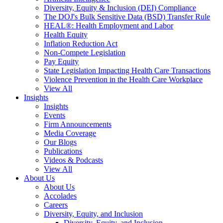
Diversity, Equity & Inclusion (DEI) Compliance
The DOJ's Bulk Sensitive Data (BSD) Transfer Rule
HEAL®: Health Employment and Labor
Health Equity
Inflation Reduction Act
Non-Compete Legislation
Pay Equity
State Legislation Impacting Health Care Transactions
Violence Prevention in the Health Care Workplace
View All
Insights
Insights
Events
Firm Announcements
Media Coverage
Our Blogs
Publications
Videos & Podcasts
View All
About Us
About Us
Accolades
Careers
Diversity, Equity, and Inclusion
Diversity, Equity, and Inclusion