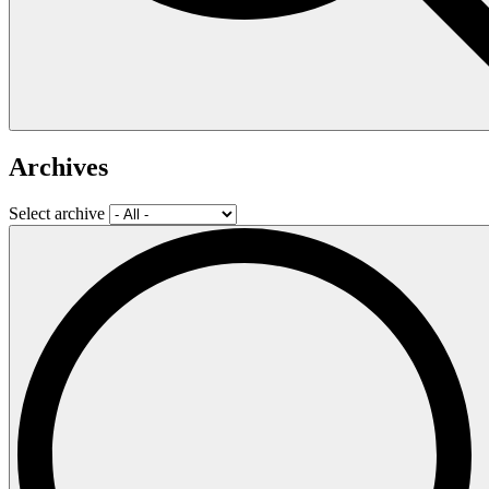
Archives
Select archive