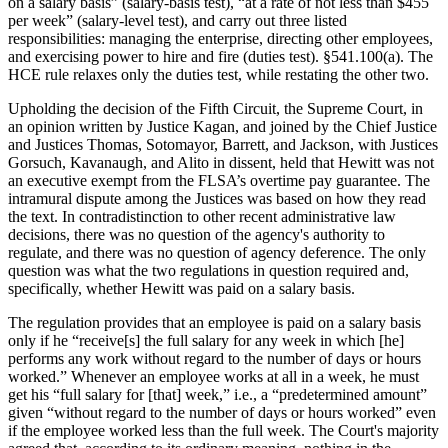
on a salary basis” (salary-basis test), “at a rate of not less than $455
per week” (salary-level test), and carry out three listed
responsibilities: managing the enterprise, directing other employees,
and exercising power to hire and fire (duties test). §541.100(a). The
HCE rule relaxes only the duties test, while restating the other two.
Upholding the decision of the Fifth Circuit, the Supreme Court, in
an opinion written by Justice Kagan, and joined by the Chief Justice
and Justices Thomas, Sotomayor, Barrett, and Jackson, with Justices
Gorsuch, Kavanaugh, and Alito in dissent, held that Hewitt was not
an executive exempt from the FLSA’s overtime pay guarantee. The
intramural dispute among the Justices was based on how they read
the text. In contradistinction to other recent administrative law
decisions, there was no question of the agency's authority to
regulate, and there was no question of agency deference. The only
question was what the two regulations in question required and,
specifically, whether Hewitt was paid on a salary basis.
The regulation provides that an employee is paid on a salary basis
only if he “receive[s] the full salary for any week in which [he]
performs any work without regard to the number of days or hours
worked.” Whenever an employee works at all in a week, he must
get his “full salary for [that] week,” i.e., a “predetermined amount”
given “without regard to the number of days or hours worked” even
if the employee worked less than the full week. The Court's majority