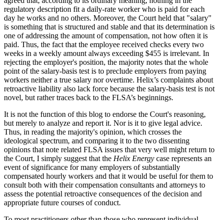
agreed that, according to its ordinary meaning, nothing in the
regulatory description fit a daily-rate worker who is paid for each
day he works and no others. Moreover, the Court held that "salary"
is something that is structured and stable and that its determination is
one of addressing the amount of compensation, not how often it is
paid. Thus, the fact that the employee received checks every two
weeks in a weekly amount always exceeding $455 is irrelevant. In
rejecting the employer's position, the majority notes that the whole
point of the salary-basis test is to preclude employers from paying
workers neither a true salary nor overtime. Helix’s complaints about
retroactive liability also lack force because the salary-basis test is not
novel, but rather traces back to the FLSA’s beginnings.
It is not the function of this blog to endorse the Court's reasoning,
but merely to analyze and report it. Nor is it to give legal advice.
Thus, in reading the majority's opinion, which crosses the
ideological spectrum, and comparing it to the two dissenting
opinions that note related FLSA issues that very well might return to
the Court, I simply suggest that the
Helix Energy
case represents an
event of significance for many employers of substantially
compensated hourly workers and that it would be useful for them to
consult both with their compensation consultants and attorneys to
assess the potential retroactive consequences of the decision and
appropriate future courses of conduct.
To most practitioners other than those who represent individual