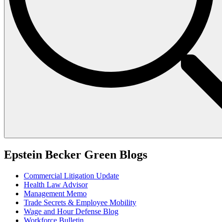
Epstein Becker Green Blogs
Commercial Litigation Update
Health Law Advisor
Management Memo
Trade Secrets & Employee Mobility
Wage and Hour Defense Blog
Workforce Bulletin