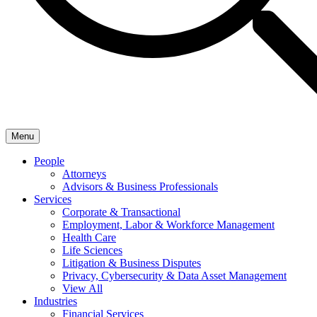
Menu
People
Attorneys
Advisors & Business Professionals
Services
Corporate & Transactional
Employment, Labor & Workforce Management
Health Care
Life Sciences
Litigation & Business Disputes
Privacy, Cybersecurity & Data Asset Management
View All
Industries
Financial Services