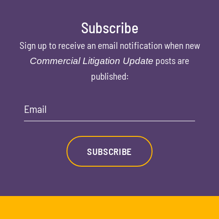
Subscribe
Sign up to receive an email notification when new
posts are
Commercial Litigation Update
published:
Email
SUBSCRIBE