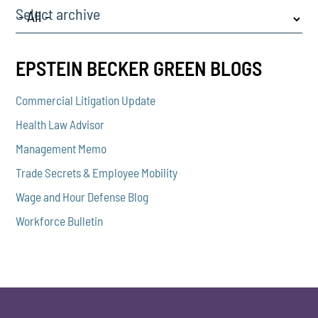
Select archive
EPSTEIN BECKER GREEN BLOGS
Commercial Litigation Update
Health Law Advisor
Management Memo
Trade Secrets & Employee Mobility
Wage and Hour Defense Blog
Workforce Bulletin