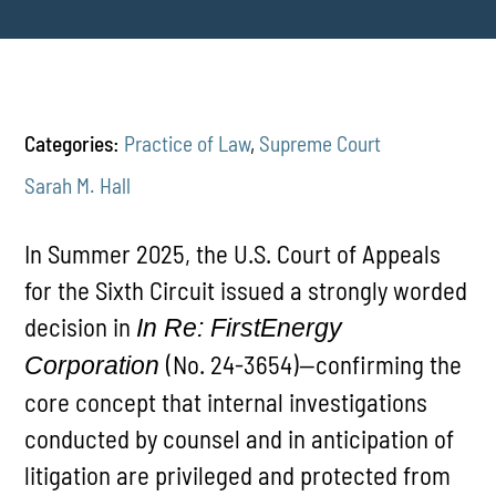
Categories:
Practice of Law
,
Supreme Court
Sarah M. Hall
In Summer 2025, the U.S. Court of Appeals
for the Sixth Circuit issued a strongly worded
decision in
In Re: FirstEnergy
(No. 24-3654)—confirming the
Corporation
core concept that internal investigations
conducted by counsel and in anticipation of
litigation are privileged and protected from