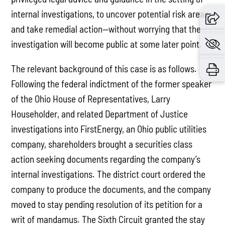
internal investigations, to uncover potential risk areas
and take remedial action—without worrying that the
investigation will become public at some later point.
The relevant background of this case is as follows.
Following the federal indictment of the former speaker
of the Ohio House of Representatives, Larry
Householder, and related Department of Justice
investigations into FirstEnergy, an Ohio public utilities
company, shareholders brought a securities class
action seeking documents regarding the company’s
internal investigations. The district court ordered the
company to produce the documents, and the company
moved to stay pending resolution of its petition for a
writ of mandamus. The Sixth Circuit granted the stay