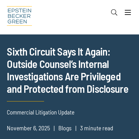
Jump to Page
Main Content
Main Menu
Cookie Settings
Sixth Circuit Says It Again:
Outside Counsel’s Internal
Investigations Are Privileged
and Protected from Disclosure
Commercial Litigation Update
November 6, 2025
Blogs
3 minute read