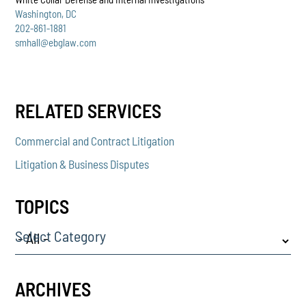
Washington, DC
202-861-1881
smhall@ebglaw.com
RELATED SERVICES
Commercial and Contract Litigation
Litigation & Business Disputes
TOPICS
Select Category
ARCHIVES