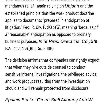
mandamus relief—again relying on
and the
Upjohn
established principle that the work product doctrine
applies to documents “prepared in anticipation of
litigation,” Fed. R. Civ. P. 26(b)(3), meaning “because of”
a “reasonable” anticipation as opposed to ordinary
business purposes,
578
In re Pros. Direct Ins. Co.,
F.3d 432, 439 (6th Cir. 2009).
The decision affirms that companies can rightly expect
that when they hire outside counsel to conduct
sensitive internal investigations, the privileged advice
and work product resulting from the investigation
should and will remain protected from disclosure.
Epstein Becker Green Staff Attorney Ann W.