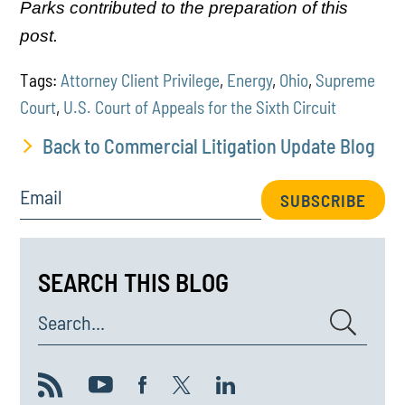
Parks contributed to the preparation of this
post.
Tags:
Attorney Client Privilege
,
Energy
,
Ohio
,
Supreme
Court
,
U.S. Court of Appeals for the Sixth Circuit
Back to Commercial Litigation Update Blog
Email
SUBSCRIBE
SEARCH THIS BLOG
Search...