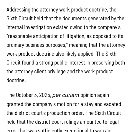
Addressing the attorney work product doctrine, the
Sixth Circuit held that the documents generated by the
internal investigation existed owing to the company’s
“reasonable anticipation of litigation, as opposed to its
ordinary business purposes,” meaning that the attorney
work product doctrine also likely applied. The Sixth
Circuit found a strong public interest in preserving both
the attorney client privilege and the work product
doctrine.
The October 3, 2025,
opinion again
per curiam
granted the company’s motion for a stay and vacated
the district court’s production order. The Sixth Circuit
held that the district court rulings amounted to legal
error that was sufficiently exceptional to warrant