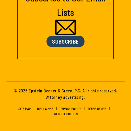
Lists
SUBSCRIBE
© 2026 Epstein Becker & Green, P.C. All rights reserved.
Attorney advertising.
SITE MAP
DISCLAIMER
PRIVACY POLICY
TERMS OF USE
WEBSITE CREDITS