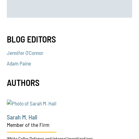
BLOG EDITORS
Jennifer O'Connor
Adam Paine
AUTHORS
Sarah M. Hall
Member of the Firm
White Collar Defense and Internal Investigations