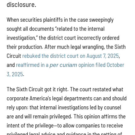
disclosure.
When securities plaintiffs in the case sweepingly
sought all documents “related to the internal
investigation,” the district court incorrectly ordered
their production. After much legal wrangling, the Sixth
Circuit
rebuked the district court on August 7, 2025
,
and
reaffirmed in a
opinion filed October
per curiam
3, 2025
.
The Sixth Circuit got it right. The court restated what
corporate America’s legal departments can and should
rely upon: that internal investigations led by counsel
are and will remain privileged. This opinion affirms the
intent of the privilege—to allow companies to receive
privileged legal advice and guidance in the setting of