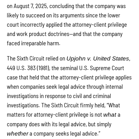
on August 7, 2025, concluding that the company was
likely to succeed on its arguments since the lower
court incorrectly applied the attorney-client privilege
and work product doctrines—and that the company
faced irreparable harm.
The Sixth Circuit relied on
Upjohn v. United States,
449 U.S. 383 (1981), the seminal U.S. Supreme Court
case that held that the attorney-client privilege applies
when companies seek legal advice through internal
investigations in response to civil and criminal
investigations. The Sixth Circuit firmly held, “What
matters for attorney-client privilege is not
a
what
company does with its legal advice, but simply
a company seeks legal advice.”
whether