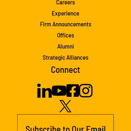
Careers
Experience
Firm Announcements
Offices
Alumni
Strategic Alliances
Connect
Subscribe to Our Email