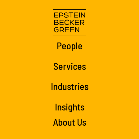
People
Services
Industries
Insights
About Us