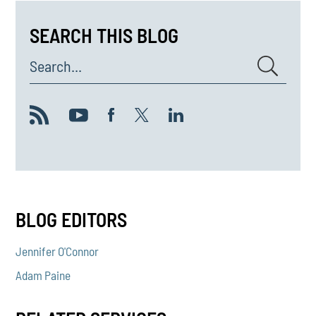
SEARCH THIS BLOG
Search...
BLOG EDITORS
Jennifer O'Connor
Adam Paine