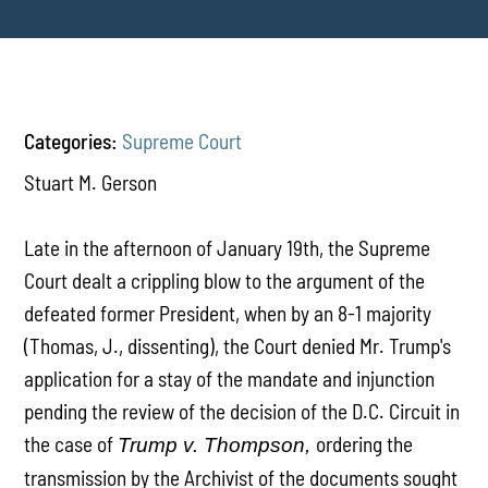
Categories:
Supreme Court
Stuart M. Gerson
Late in the afternoon of January 19th, the Supreme
Court dealt a crippling blow to the argument of the
defeated former President, when by an 8-1 majority
(Thomas, J., dissenting), the Court denied Mr. Trump's
application for a stay of the mandate and injunction
pending the review of the decision of the D.C. Circuit in
the case of
ordering the
Trump v. Thompson,
transmission by the Archivist of the documents sought