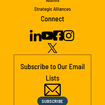
Strategic Alliances
Connect
Subscribe to Our Email
Lists
SUBSCRIBE