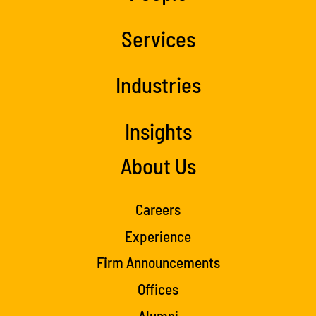
Services
Industries
Insights
About Us
Careers
Experience
Firm Announcements
Offices
Alumni