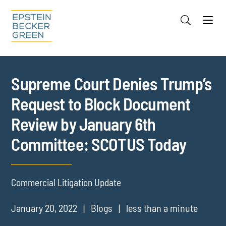
Jump to Page
Main Content
Main Menu
Cookie Settings
Supreme Court Denies Trump’s
Request to Block Document
Review by January 6th
Committee: SCOTUS Today
Commercial Litigation Update
January 20, 2022
Blogs
less than a minute