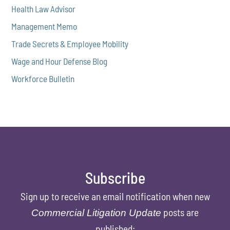
Health Law Advisor
Management Memo
Trade Secrets & Employee Mobility
Wage and Hour Defense Blog
Workforce Bulletin
Subscribe
Sign up to receive an email notification when new
posts are
Commercial Litigation Update
published: