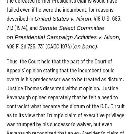
the defeated former President's claims would have
failed even if he were the incumbent, for reasons
described in
, 418 U.S. 683,
United States v. Nixon
713 (1974), and
Senate Select Committee
,
on Presidential Campaign Activities v. Nixon
498 F. 2d 725, 731 (CADC 1974) (
.
en banc)
Thus, the Court held that the part of the Court of
Appeals’ opinion stating that the incumbent could
overrule his predecessor was to be treated as dictum.
Justice Thomas dissented without opinion. Justice
Kavanaugh opined separately that he felt a need to
contradict what became the dictum of the D.C. Circuit
as to its view that Trump's claim of executive privilege
was trumped by his successor's waiver, but even
Kavanaugh recognized that an ex-President's claim of