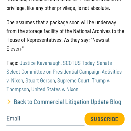
privilege, like any other privilege, is not absolute.
One assumes that a package soon will be underway
from the storage facility of the National Archives to the
House of Representatives. As they say: "News at
Eleven."
Tags:
Justice Kavanaugh
,
SCOTUS Today
,
Senate
Select Committee on Presidential Campaign Activities
v. Nixon
,
Stuart Gerson
,
Supreme Court
,
Trump v.
Thompson
,
United States v. Nixon
Back to Commercial Litigation Update Blog
Email
SUBSCRIBE