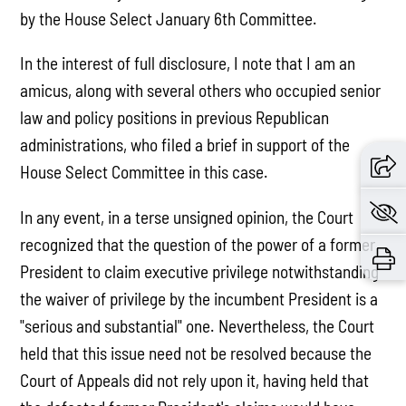
by the House Select January 6th Committee.
In the interest of full disclosure, I note that I am an
amicus, along with several others who occupied senior
law and policy positions in previous Republican
administrations, who filed a brief in support of the
House Select Committee in this case.
In any event, in a terse unsigned opinion, the Court
recognized that the question of the power of a former
President to claim executive privilege notwithstanding
the waiver of privilege by the incumbent President is a
"serious and substantial" one. Nevertheless, the Court
held that this issue need not be resolved because the
Court of Appeals did not rely upon it, having held that