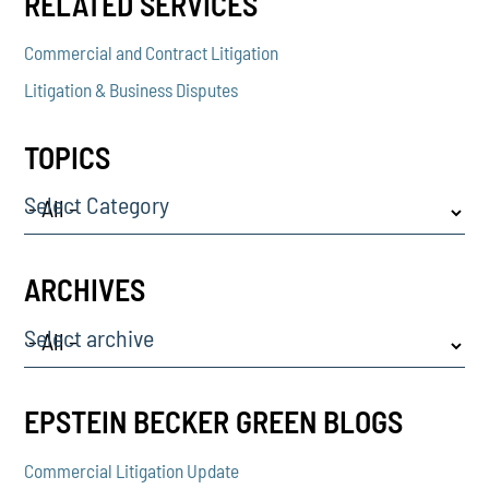
RELATED SERVICES
Commercial and Contract Litigation
Litigation & Business Disputes
TOPICS
Select Category
ARCHIVES
Select archive
EPSTEIN BECKER GREEN BLOGS
Commercial Litigation Update