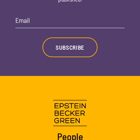
Email
SUBSCRIBE
People