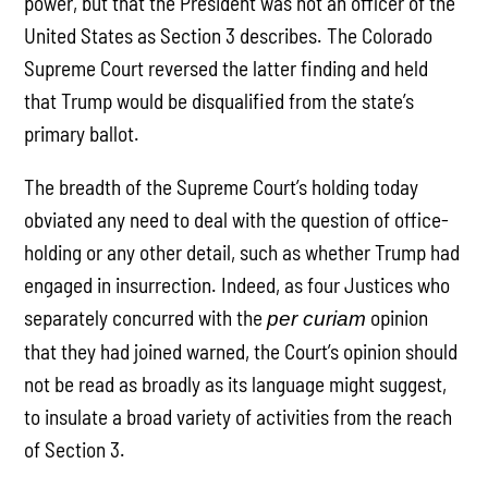
power, but that the President was not an officer of the
United States as Section 3 describes. The Colorado
Supreme Court reversed the latter finding and held
that Trump would be disqualified from the state’s
primary ballot.
The breadth of the Supreme Court’s holding today
obviated any need to deal with the question of office-
holding or any other detail, such as whether Trump had
engaged in insurrection. Indeed, as four Justices who
separately concurred with the
opinion
per curiam
that they had joined warned, the Court’s opinion should
not be read as broadly as its language might suggest,
to insulate a broad variety of activities from the reach
of Section 3.