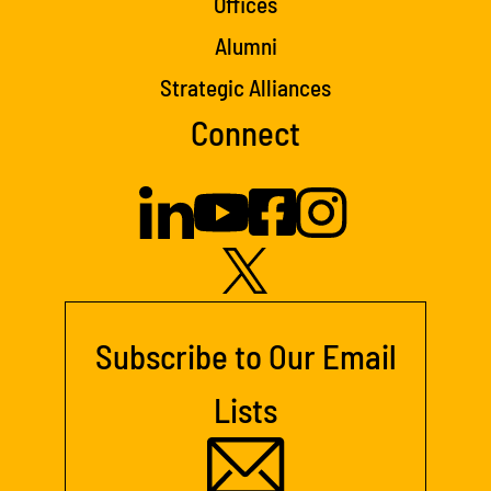
Offices
Alumni
Strategic Alliances
Connect
Subscribe to Our Email
Lists