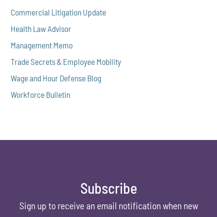
Commercial Litigation Update
Health Law Advisor
Management Memo
Trade Secrets & Employee Mobility
Wage and Hour Defense Blog
Workforce Bulletin
Subscribe
Sign up to receive an email notification when new