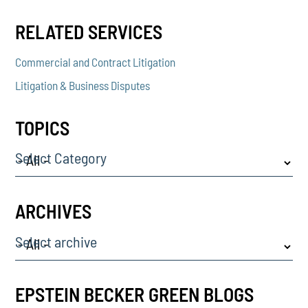
RELATED SERVICES
Commercial and Contract Litigation
Litigation & Business Disputes
TOPICS
Select Category
ARCHIVES
Select archive
EPSTEIN BECKER GREEN BLOGS