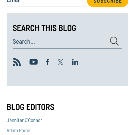
SUBSCRIBE
SEARCH THIS BLOG
Search...
BLOG EDITORS
Jennifer O'Connor
Adam Paine