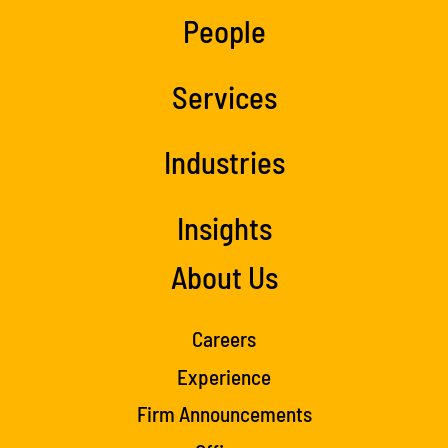
People
Services
Industries
Insights
About Us
Careers
Experience
Firm Announcements