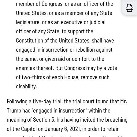
member of Congress, or as an officer of the
United States, or as a member of any State
legislature, or as an executive or judicial
officer of any State, to support the
Constitution of the United States, shall have
engaged in insurrection or rebellion against
the same, or given aid or comfort to the
enemies thereof. But Congress may by a vote
of two-thirds of each House, remove such
disability.
Following a five-day trial, the trial court found that Mr.
Trump had “engaged in insurrection” within the
meaning of Section 3, his having incited the breaching
of the Capitol on January 6, 2021, in order to retain