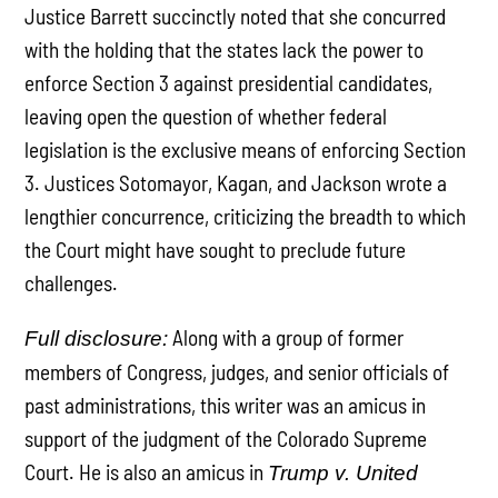
Justice Barrett succinctly noted that she concurred
with the holding that the states lack the power to
enforce Section 3 against presidential candidates,
leaving open the question of whether federal
legislation is the exclusive means of enforcing Section
3. Justices Sotomayor, Kagan, and Jackson wrote a
lengthier concurrence, criticizing the breadth to which
the Court might have sought to preclude future
challenges.
Along with a group of former
Full disclosure:
members of Congress, judges, and senior officials of
past administrations, this writer was an amicus in
support of the judgment of the Colorado Supreme
Court. He is also an amicus in
Trump v. United