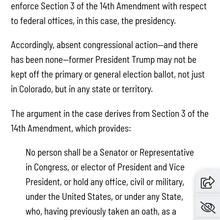
enforce Section 3 of the 14th Amendment with respect
to federal offices, in this case, the presidency.
Accordingly, absent congressional action—and there
has been none—former President Trump may not be
kept off the primary or general election ballot, not just
in Colorado, but in any state or territory.
The argument in the case derives from Section 3 of the
14th Amendment, which provides:
No person shall be a Senator or Representative
in Congress, or elector of President and Vice
President, or hold any office, civil or military,
under the United States, or under any State,
who, having previously taken an oath, as a