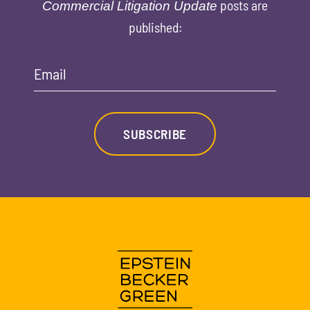
posts are
Commercial Litigation Update
published:
Email
SUBSCRIBE