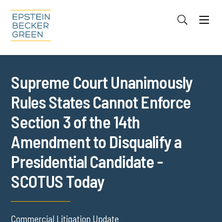
Jump to Page
Main Content
Main Menu
Cookie Settings
Supreme Court Unanimously
Rules States Cannot Enforce
Section 3 of the 14th
Amendment to Disqualify a
Presidential Candidate -
SCOTUS Today
Commercial Litigation Update