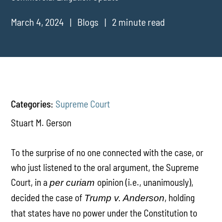
March 4, 2024
Blogs
2 minute read
Categories:
Supreme Court
Stuart M. Gerson
To the surprise of no one connected with the case, or
who just listened to the oral argument, the Supreme
Court, in a
opinion (i.e., unanimously),
per curiam
decided the case of
, holding
Trump v. Anderson
that states have no power under the Constitution to