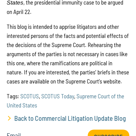
, the presidential immunity case to be argued
States
on April 22.
This blog is intended to apprise litigators and other
interested persons of the facts and potential effects of
the decisions of the Supreme Court. Rehearsing the
arguments of the parties is not necessary in cases like
this one, where the ramifications are political in
nature. If you are interested, the parties’ briefs in these
cases are available on the Supreme Court’s website.
Tags:
SCOTUS
,
SCOTUS Today
,
Supreme Court of the
United States
Back to Commercial Litigation Update Blog
Email