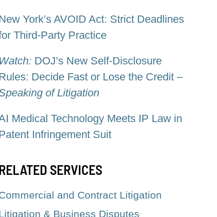
New York’s AVOID Act: Strict Deadlines
for Third-Party Practice
Watch:
DOJ’s New Self-Disclosure
Rules: Decide Fast or Lose the Credit –
Speaking of Litigation
AI Medical Technology Meets IP Law in
Patent Infringement Suit
RELATED SERVICES
Commercial and Contract Litigation
Litigation & Business Disputes