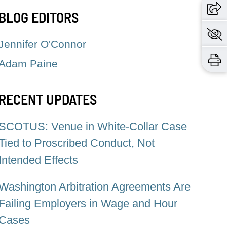
BLOG EDITORS
Jennifer O'Connor
Adam Paine
RECENT UPDATES
SCOTUS: Venue in White-Collar Case
Tied to Proscribed Conduct, Not
Intended Effects
Washington Arbitration Agreements Are
Failing Employers in Wage and Hour
Cases