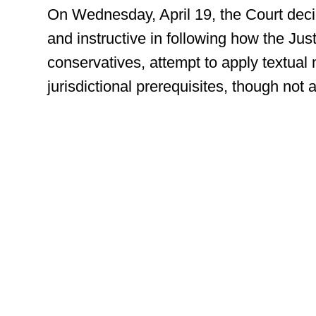
On Wednesday, April 19, the Court decid
and instructive in following how the Jus
conservatives, attempt to apply textua
jurisdictional prerequisites, though not