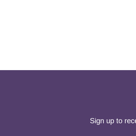
Sign up to rec