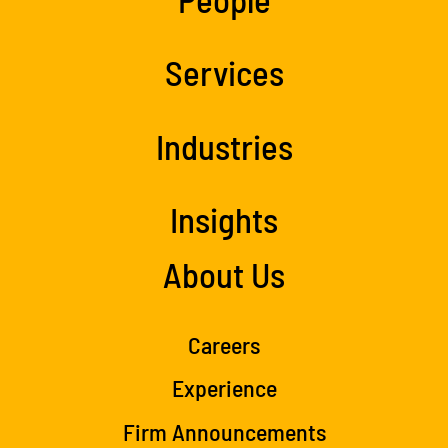
Services
Industries
Insights
About Us
Careers
Experience
Firm Announcements