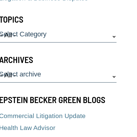
TOPICS
Select Category
ARCHIVES
Select archive
EPSTEIN BECKER GREEN BLOGS
Commercial Litigation Update
Health Law Advisor