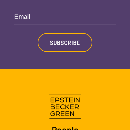
Email
SUBSCRIBE
People