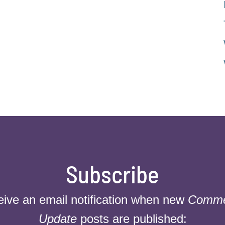
Subscribe
eive an email notification when new
Commer
Update
posts are published: