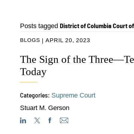
District of Columbia Court o
Posts tagged
BLOGS
APRIL 20, 2023
The Sign of the Three—T
Today
Categories:
Supreme Court
Stuart M. Gerson