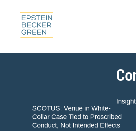
Co
Insigh
SCOTUS: Venue in White-
Collar Case Tied to Proscribed
Conduct, Not Intended Effects