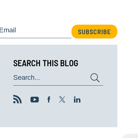
Email
SUBSCRIBE
SEARCH THIS BLOG
Search...