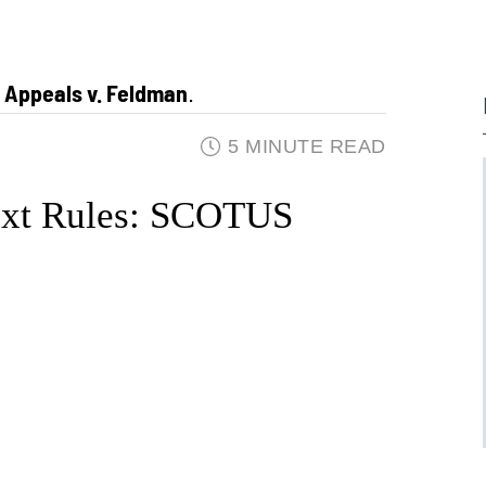
f Appeals v. Feldman
.
5 MINUTE READ
ext Rules: SCOTUS