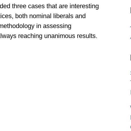
ed three cases that are interesting
tices, both nominal liberals and
l methodology in assessing
 always reaching unanimous results.