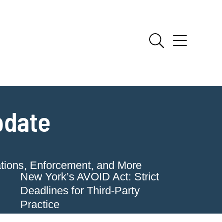
pdate
ations, Enforcement, and More
New York’s AVOID Act: Strict
Deadlines for Third-Party
Practice