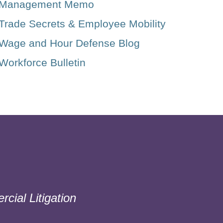
Management Memo
Trade Secrets & Employee Mobility
Wage and Hour Defense Blog
Workforce Bulletin
cial Litigation