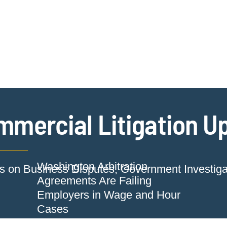
Jump to Page
Main Content
Main Menu
Cookie Settings
mmercial Litigation U
Washington Arbitration
ts on Business Disputes, Government Investig
Agreements Are Failing
Employers in Wage and Hour
Cases