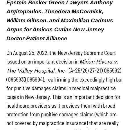
Epstein Becker Green Lawyers Anthony
Argiropoulos, Theodora McCormick,
William Gibson, and Maximilian Cadmus
Argue for Amicus Curiae New Jersey
Doctor-Patient Alliance
On August 25, 2022, the New Jersey Supreme Court
issued on an important decision in
Mirian Rivera v.
., (A-25/26/27-21)(085992)
The Valley Hospital, Inc
(085993)(085994), reaffirming the exceedingly high bar
for punitive damages claims in medical malpractice
cases in New Jersey. This is an important decision for
healthcare providers as it provides them with broad
protection from punitive damages claims (which are
not covered by malpractice insurance) that are really