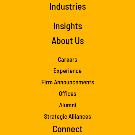
Industries
Insights
About Us
Careers
Experience
Firm Announcements
Offices
Alumni
Strategic Alliances
Connect