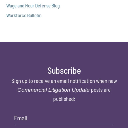
Wage and Hour Defense Blog
Workforce Bulletin
Subscribe
Sign up to receive an email notification when new
posts are
Commercial Litigation Update
published:
Email