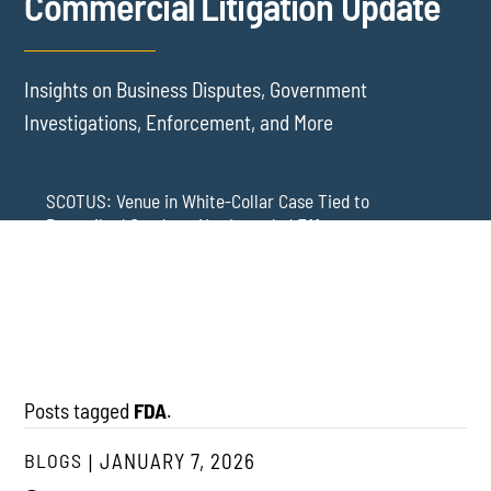
Commercial Litigation Update
Insights on Business Disputes, Government
Investigations, Enforcement, and More
SCOTUS: Venue in White-Collar Case Tied to
Proscribed Conduct, Not Intended Effects
Washington Arbitration Agreements Are Failing
Employers in Wage and Hour Cases
New York’s AVOID Act: Strict Deadlines for Third-Party
Practice
Posts tagged
FDA
.
BLOGS
JANUARY 7, 2026