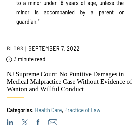
to a minor under 18 years of age, unless the
minor is accompanied by a parent or
guardian.”
BLOGS
SEPTEMBER 7, 2022
3 minute read
NJ Supreme Court: No Punitive Damages in
Medical Malpractice Case Without Evidence of
Wanton and Willful Conduct
Categories:
Health Care
,
Practice of Law