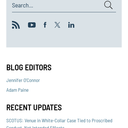
Search...
BLOG EDITORS
Jennifer O'Connor
Adam Paine
RECENT UPDATES
SCOTUS: Venue in White-Collar Case Tied to Proscribed
Conduct, Not Intended Effects