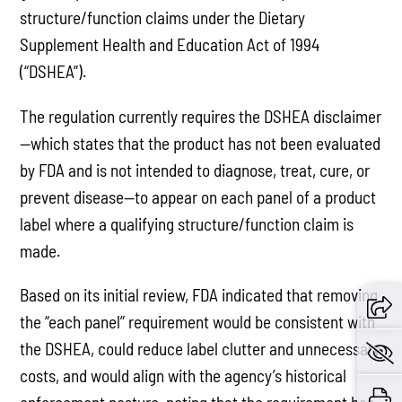
structure/function claims under the Dietary
Supplement Health and Education Act of 1994
(“DSHEA”).
The regulation currently requires the DSHEA disclaimer
—which states that the product has not been evaluated
by FDA and is not intended to diagnose, treat, cure, or
prevent disease—to appear on each panel of a product
label where a qualifying structure/function claim is
made.
Based on its initial review, FDA indicated that removing
the “each panel” requirement would be consistent with
the DSHEA, could reduce label clutter and unnecessary
costs, and would align with the agency’s historical