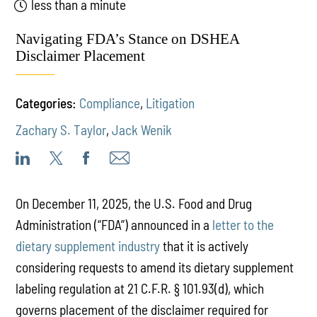
less than a minute
Navigating FDA’s Stance on DSHEA
Disclaimer Placement
Categories:
Compliance
,
Litigation
Zachary S. Taylor
,
Jack Wenik
On December 11, 2025, the U.S. Food and Drug
Administration (“FDA”) announced in a
letter to the
dietary supplement industry
that it is actively
considering requests to amend its dietary supplement
labeling regulation at 21 C.F.R. § 101.93(d), which
governs placement of the disclaimer required for