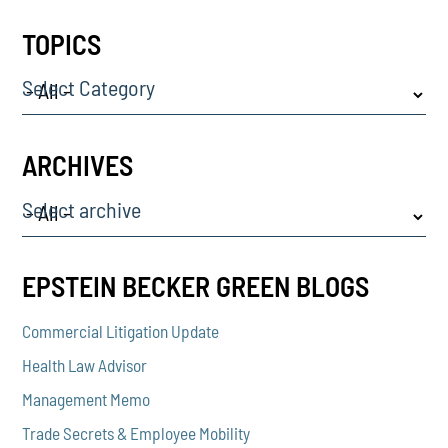
TOPICS
Select Category
ARCHIVES
Select archive
EPSTEIN BECKER GREEN BLOGS
Commercial Litigation Update
Health Law Advisor
Management Memo
Trade Secrets & Employee Mobility