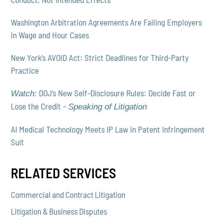
Washington Arbitration Agreements Are Failing Employers
in Wage and Hour Cases
New York’s AVOID Act: Strict Deadlines for Third-Party
Practice
DOJ’s New Self-Disclosure Rules: Decide Fast or
Watch:
Lose the Credit –
Speaking of Litigation
AI Medical Technology Meets IP Law in Patent Infringement
Suit
RELATED SERVICES
Commercial and Contract Litigation
Litigation & Business Disputes