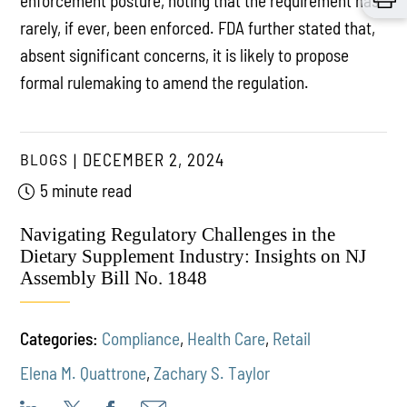
enforcement posture, noting that the requirement has
rarely, if ever, been enforced. FDA further stated that,
absent significant concerns, it is likely to propose
formal rulemaking to amend the regulation.
BLOGS
DECEMBER 2, 2024
5 minute read
Navigating Regulatory Challenges in the
Dietary Supplement Industry: Insights on NJ
Assembly Bill No. 1848
Categories:
Compliance
,
Health Care
,
Retail
Elena M. Quattrone
,
Zachary S. Taylor