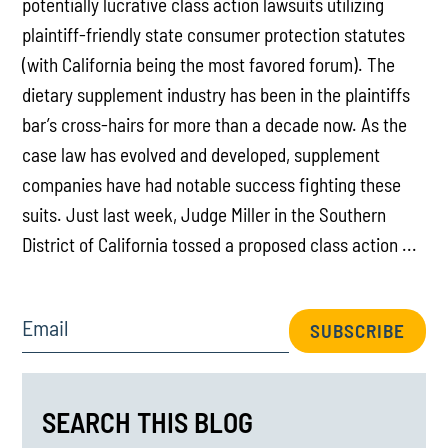
potentially lucrative class action lawsuits utilizing
plaintiff-friendly state consumer protection statutes
(with California being the most favored forum). The
dietary supplement industry has been in the plaintiffs
bar’s cross-hairs for more than a decade now. As the
case law has evolved and developed, supplement
companies have had notable success fighting these
suits. Just last week, Judge Miller in the Southern
District of California tossed a proposed class action ...
Email
SUBSCRIBE
SEARCH THIS BLOG