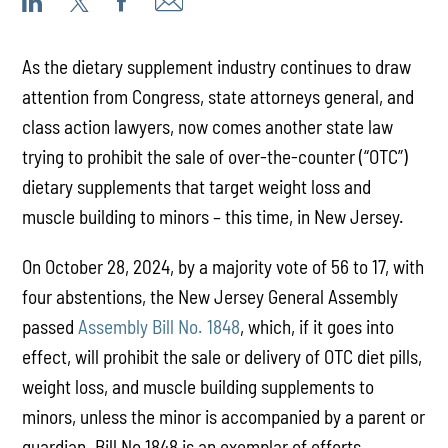
As the dietary supplement industry continues to draw
attention from Congress, state attorneys general, and
class action lawyers, now comes another state law
trying to prohibit the sale of over-the-counter (“OTC”)
dietary supplements that target weight loss and
muscle building to minors – this time, in New Jersey.
On October 28, 2024, by a majority vote of 56 to 17, with
four abstentions, the New Jersey General Assembly
passed
Assembly Bill No. 1848
, which, if it goes into
effect, will prohibit the sale or delivery of OTC diet pills,
weight loss, and muscle building supplements to
minors, unless the minor is accompanied by a parent or
guardian. Bill No 1848 is an exemplar of efforts