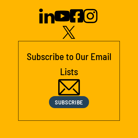
Subscribe to Our Email
Lists
SUBSCRIBE