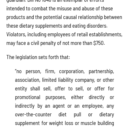
intended to combat the misuse and abuse of these
products and the potential causal relationship between
these dietary supplements and eating disorders.
Violators, including employees of retail establishments,
may face a civil penalty of not more than $750.
The legislation sets forth that:
“no person, firm, corporation, partnership,
association, limited liability company, or other
entity shall sell, offer to sell, or offer for
promotional purposes, either directly or
indirectly by an agent or an employee, any
over-the-counter diet pull or dietary
supplement for weight loss or muscle building