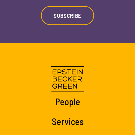
SUBSCRIBE
People
Services