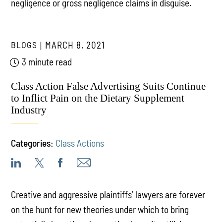
negligence or gross negligence claims in disguise.
BLOGS
MARCH 8, 2021
3 minute read
Class Action False Advertising Suits Continue
to Inflict Pain on the Dietary Supplement
Industry
Categories:
Class Actions
Creative and aggressive plaintiffs’ lawyers are forever
on the hunt for new theories under which to bring