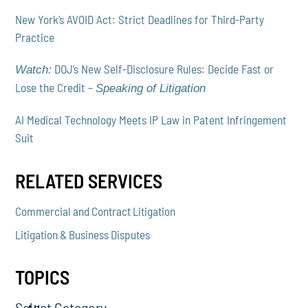
New York’s AVOID Act: Strict Deadlines for Third-Party
Practice
DOJ’s New Self-Disclosure Rules: Decide Fast or
Watch:
Lose the Credit –
Speaking of Litigation
AI Medical Technology Meets IP Law in Patent Infringement
Suit
RELATED SERVICES
Commercial and Contract Litigation
Litigation & Business Disputes
TOPICS
Select Category