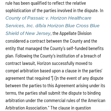
rule has been qualified to reflect the relative
sophistication of the parties involved in the dispute. In
County of Passaic v. Horizon Healthcare
Services, Inc. d/b/a Horizon Blue Cross Blue
, the Appellate Division
Shield of New Jersey
considered a contract between the County and the
entity that managed the County’s self-funded benefits
plan. Following the County’s institution of a breach of
contract lawsuit, Horizon successfully moved to
compel arbitration based upon a clause in the parties’
agreement that required “[i]n the event of any dispute
between the parties to this Agreement arising under its
terms, the parties shall submit the dispute to binding
arbitration under the commercial rules of the American
Arbitration Association.” The clause in question