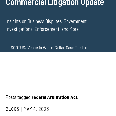
Commercial Litigation Update
Insights on Business Disputes, Government
Investigations, Enforcement, and More
SCOTUS: Venue in White-Collar Case Tied to
Proscribed Conduct, Not Intended Effects
Washington Arbitration Agreements Are Failing
Employers in Wage and Hour Cases
New York’s AVOID Act: Strict Deadlines for Third-Party
Practice
Posts tagged
Federal Arbitration Act
.
BLOGS
MAY 4, 2023