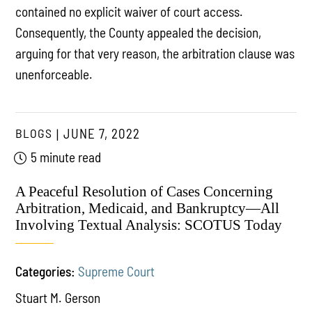
contained no explicit waiver of court access.
Consequently, the County appealed the decision,
arguing for that very reason, the arbitration clause was
unenforceable.
BLOGS
JUNE 7, 2022
5 minute read
A Peaceful Resolution of Cases Concerning
Arbitration, Medicaid, and Bankruptcy—All
Involving Textual Analysis: SCOTUS Today
Categories:
Supreme Court
Stuart M. Gerson