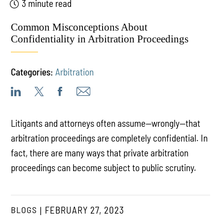
3 minute read
Common Misconceptions About
Confidentiality in Arbitration Proceedings
Categories:
Arbitration
Litigants and attorneys often assume—wrongly—that
arbitration proceedings are completely confidential. In
fact, there are many ways that private arbitration
proceedings can become subject to public scrutiny.
BLOGS
FEBRUARY 27, 2023