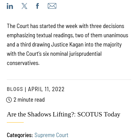
The Court has started the week with three decisions
emphasizing textual readings, two of them unanimous
and a third drawing Justice Kagan into the majority
with the Court’s six nominal jurisprudential
conservatives.
BLOGS
APRIL 11, 2022
2 minute read
Are the Shadows Lifting?: SCOTUS Today
Categories:
Supreme Court