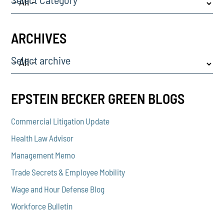
ARCHIVES
Select archive
EPSTEIN BECKER GREEN BLOGS
Commercial Litigation Update
Health Law Advisor
Management Memo
Trade Secrets & Employee Mobility
Wage and Hour Defense Blog
Workforce Bulletin