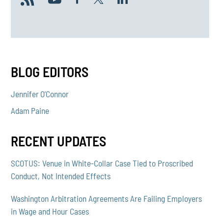
BLOG EDITORS
Jennifer O'Connor
Adam Paine
RECENT UPDATES
SCOTUS: Venue in White-Collar Case Tied to Proscribed
Conduct, Not Intended Effects
Washington Arbitration Agreements Are Failing Employers
in Wage and Hour Cases