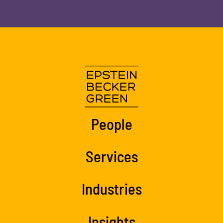
People
Services
Industries
Insights