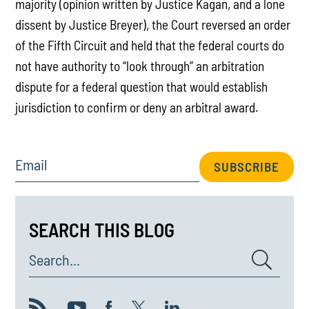
majority (opinion written by Justice Kagan, and a lone
dissent by Justice Breyer), the Court reversed an order
of the Fifth Circuit and held that the federal courts do
not have authority to “look through” an arbitration
dispute for a federal question that would establish
jurisdiction to confirm or deny an arbitral award.
Email
SUBSCRIBE
SEARCH THIS BLOG
Search...