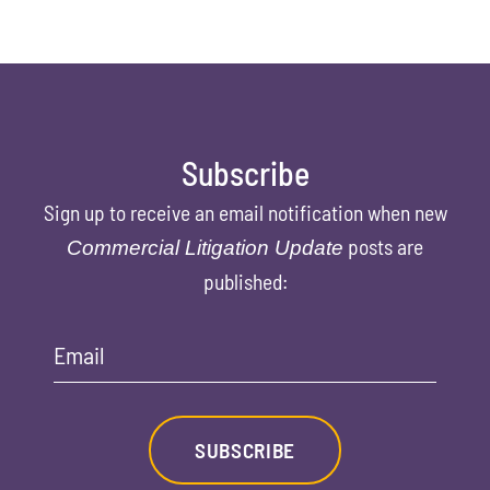
Subscribe
Sign up to receive an email notification when new
posts are
Commercial Litigation Update
published:
Email
SUBSCRIBE