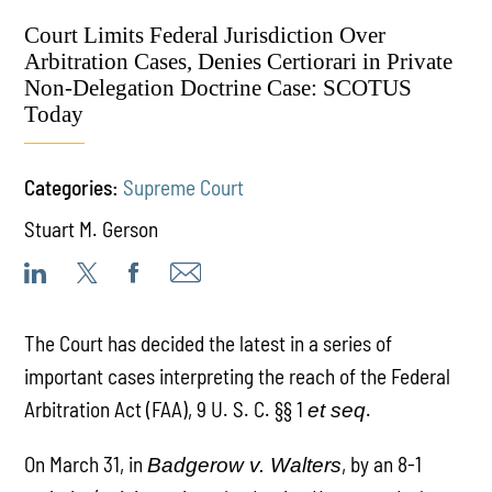
Court Limits Federal Jurisdiction Over
Arbitration Cases, Denies Certiorari in Private
Non-Delegation Doctrine Case: SCOTUS
Today
Categories:
Supreme Court
Stuart M. Gerson
The Court has decided the latest in a series of
important cases interpreting the reach of the Federal
Arbitration Act (FAA), 9 U. S. C. §§ 1
.
et seq
On March 31, in
, by an 8-1
Badgerow v. Walters