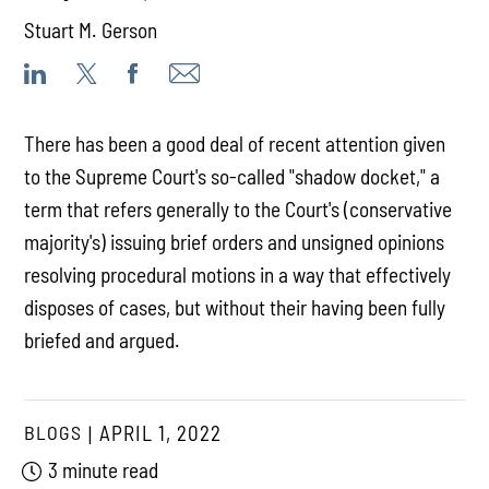
Stuart M. Gerson
There has been a good deal of recent attention given
to the Supreme Court's so-called "shadow docket," a
term that refers generally to the Court's (conservative
majority's) issuing brief orders and unsigned opinions
resolving procedural motions in a way that effectively
disposes of cases, but without their having been fully
briefed and argued.
BLOGS
APRIL 1, 2022
3 minute read