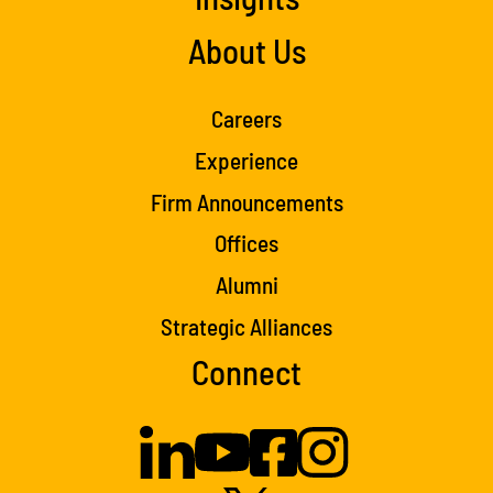
About Us
Careers
Experience
Firm Announcements
Offices
Alumni
Strategic Alliances
Connect