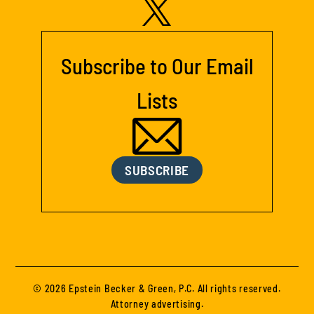
Subscribe to Our Email
Lists
SUBSCRIBE
© 2026 Epstein Becker & Green, P.C. All rights reserved.
Attorney advertising.