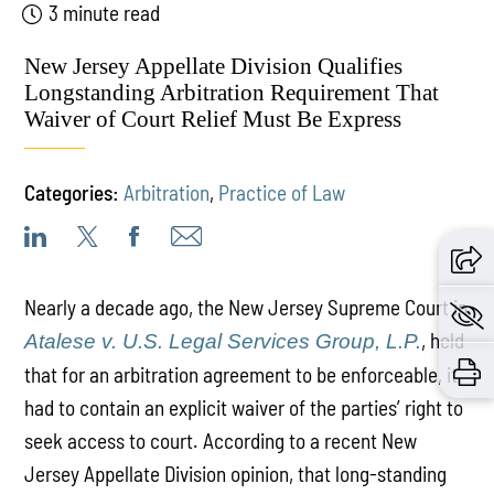
3 minute read
New Jersey Appellate Division Qualifies
Longstanding Arbitration Requirement That
Waiver of Court Relief Must Be Express
Categories:
Arbitration
,
Practice of Law
Nearly a decade ago, the New Jersey Supreme Court in
, held
Atalese v. U.S. Legal Services Group, L.P.
that for an arbitration agreement to be enforceable, it
had to contain an explicit waiver of the parties’ right to
seek access to court. According to a recent New
Jersey Appellate Division opinion, that long-standing