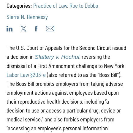
Categories:
Practice of Law
,
Roe to Dobbs
Sierra N. Hennessy
The U.S. Court of Appeals for the Second Circuit issued
a decision in
, reversing the
Slattery v. Hochul
dismissal of a First Amendment challenge to New York
Labor Law §203-e
(also referred to as the “Boss Bill”).
The Boss Bill prohibits employers from taking adverse
employment actions against employees based upon
their reproductive health decisions, including “a
decision to use or access a particular drug, device or
medical service,” and also forbids employers from
“accessing an employee’s personal information