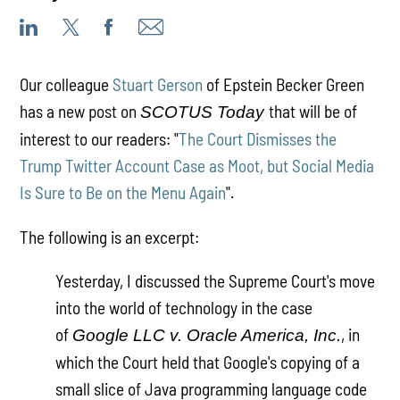
Our colleague
Stuart Gerson
of Epstein Becker Green
has a new post on
that will be of
SCOTUS Today
interest to our readers: "
The Court Dismisses the
Trump Twitter Account Case as Moot, but Social Media
Is Sure to Be on the Menu Again
".
The following is an excerpt:
Yesterday, I discussed the Supreme Court's move
into the world of technology in the case
of
, in
Google LLC v. Oracle America, Inc.
which the Court held that Google's copying of a
small slice of Java programming language code