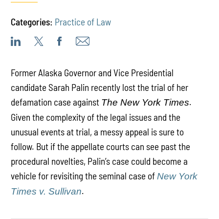
Categories:
Practice of Law
Former Alaska Governor and Vice Presidential
candidate Sarah Palin recently lost the trial of her
defamation case against
.
The New York Times
Given the complexity of the legal issues and the
unusual events at trial, a messy appeal is sure to
follow. But if the appellate courts can see past the
procedural novelties, Palin’s case could become a
vehicle for revisiting the seminal case of
New York
.
Times v. Sullivan