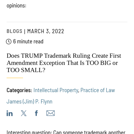
opinions:
BLOGS
MARCH 3, 2022
6 minute read
Does TRUMP Trademark Ruling Create First
Amendment Exception That Is TOO BIG or
TOO SMALL?
Categories:
Intellectual Property
,
Practice of Law
James (Jim) P. Flynn
Interesting question: Can someone trademark another