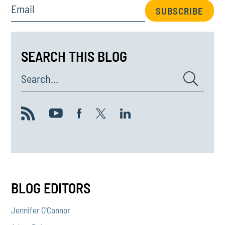
Email
SUBSCRIBE
SEARCH THIS BLOG
Search...
BLOG EDITORS
Jennifer O'Connor