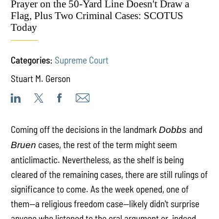
Prayer on the 50-Yard Line Doesn't Draw a
Flag, Plus Two Criminal Cases: SCOTUS
Today
Categories:
Supreme Court
Stuart M. Gerson
Coming off the decisions in the landmark
and
Dobbs
cases, the rest of the term might seem
Bruen
anticlimactic. Nevertheless, as the shelf is being
cleared of the remaining cases, there are still rulings of
significance to come. As the week opened, one of
them—a religious freedom case—likely didn't surprise
anyone who listened to the oral argument or, indeed,