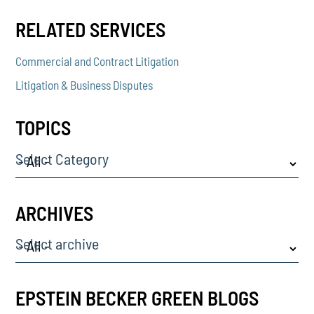
RELATED SERVICES
Commercial and Contract Litigation
Litigation & Business Disputes
TOPICS
Select Category
ARCHIVES
Select archive
EPSTEIN BECKER GREEN BLOGS