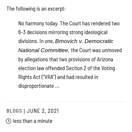
The following is an excerpt:
No harmony today. The Court has rendered two
6-3 decisions mirroring strong ideological
divisions. In one,
Brnovich v. Democratic
the Court was unmoved
National Committee,
by allegations that two provisions of Arizona
election law offended Section 2 of the Voting
Rights Act (“VRA”) and had resulted in
disproportionate ...
BLOGS
JUNE 2, 2021
less than a minute