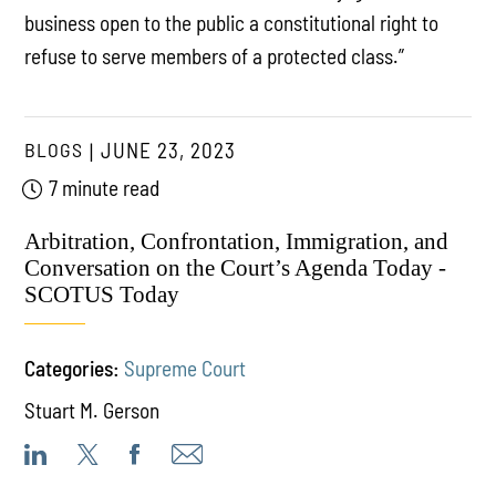
business open to the public a constitutional right to
refuse to serve members of a protected class.”
BLOGS
JUNE 23, 2023
7 minute read
Arbitration, Confrontation, Immigration, and
Conversation on the Court’s Agenda Today -
SCOTUS Today
Categories:
Supreme Court
Stuart M. Gerson