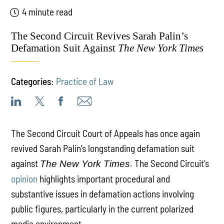
4 minute read
The Second Circuit Revives Sarah Palin’s
Defamation Suit Against
The New York Times
Categories:
Practice of Law
The Second Circuit Court of Appeals has once again
revived Sarah Palin’s longstanding defamation suit
against
. The Second Circuit’s
The New York Times
opinion
highlights important procedural and
substantive issues in defamation actions involving
public figures, particularly in the current polarized
media environment.