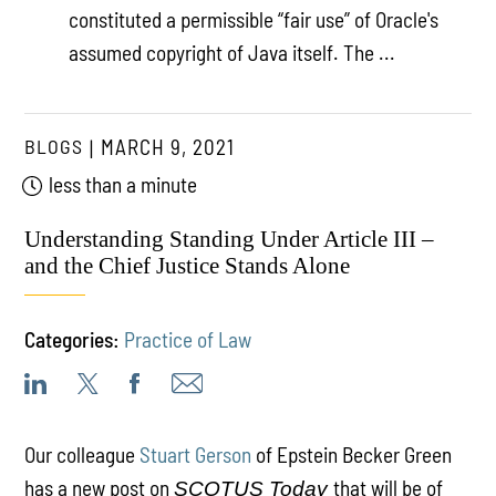
constituted a permissible “fair use” of Oracle's
assumed copyright of Java itself. The ...
BLOGS
MARCH 9, 2021
less than a minute
Understanding Standing Under Article III –
and the Chief Justice Stands Alone
Categories:
Practice of Law
Our colleague
Stuart Gerson
of Epstein Becker Green
has a new post on
that will be of
SCOTUS Today