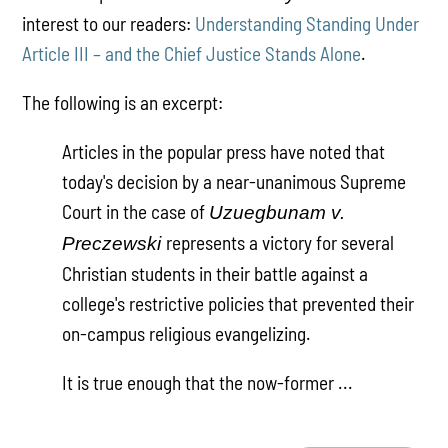
interest to our readers:
Understanding Standing Under
Article III – and the Chief Justice Stands Alone
.
The following is an excerpt:
Articles in the popular press have noted that
today's decision by a near-unanimous Supreme
Court in the case of
Uzuegbunam v.
represents a victory for several
Preczewski
Christian students in their battle against a
college's restrictive policies that prevented their
on-campus religious evangelizing.
It is true enough that the now-former ...