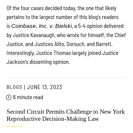
Of the four cases decided today, the one that likely
pertains to the largest number of this blog’s readers
is
, a 5-4 opinion delivered
Coinbase, Inc. v. Bielski
by Justice Kavanaugh, who wrote for himself, the Chief
Justice, and Justices Alito, Gorsuch, and Barrett.
Interestingly, Justice Thomas largely joined Justice
Jackson’s dissenting opinion.
BLOGS
JUNE 13, 2023
6 minute read
Second Circuit Permits Challenge to New York
Reproductive Decision-Making Law