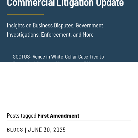
Commercial Litigation Update
Insights on Business Disputes, Government
Investigations, Enforcement, and More
SCOTUS: Venue in White-Collar Case Tied to
Proscribed Conduct, Not Intended Effects
Washington Arbitration Agreements Are Failing
Employers in Wage and Hour Cases
New York’s AVOID Act: Strict Deadlines for Third-Party
Practice
Posts tagged
First Amendment
.
BLOGS
JUNE 30, 2025