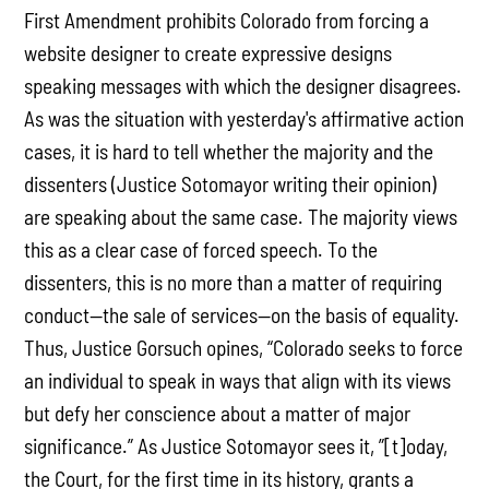
First Amendment prohibits Colorado from forcing a
website designer to create expressive designs
speaking messages with which the designer disagrees.
As was the situation with yesterday's affirmative action
cases, it is hard to tell whether the majority and the
dissenters (Justice Sotomayor writing their opinion)
are speaking about the same case. The majority views
this as a clear case of forced speech. To the
dissenters, this is no more than a matter of requiring
conduct—the sale of services—on the basis of equality.
Thus, Justice Gorsuch opines, “Colorado seeks to force
an individual to speak in ways that align with its views
but defy her conscience about a matter of major
significance.” As Justice Sotomayor sees it, ”[t]oday,
the Court, for the first time in its history, grants a