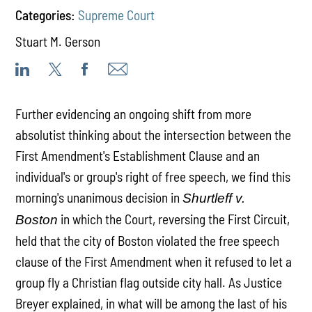
Categories:
Supreme Court
Stuart M. Gerson
Further evidencing an ongoing shift from more
absolutist thinking about the intersection between the
First Amendment's Establishment Clause and an
individual's or group's right of free speech, we find this
morning's unanimous decision in
Shurtleff v.
in which the Court, reversing the First Circuit,
Boston
held that the city of Boston violated the free speech
clause of the First Amendment when it refused to let a
group fly a Christian flag outside city hall. As Justice
Breyer explained, in what will be among the last of his