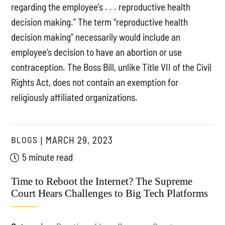
regarding the employee’s . . . reproductive health
decision making.” The term “reproductive health
decision making” necessarily would include an
employee’s decision to have an abortion or use
contraception. The Boss Bill, unlike Title VII of the Civil
Rights Act, does not contain an exemption for
religiously affiliated organizations.
BLOGS
MARCH 29, 2023
5 minute read
Time to Reboot the Internet? The Supreme
Court Hears Challenges to Big Tech Platforms