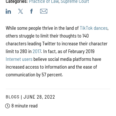
Categories:
Practice of Law
,
Supreme Court
While some people thrive in the land of
TikTok dances
,
others struggle to limit their thoughts to 140
characters leading Twitter to increase their character
limit to 280 in
2017
. In fact, as of February 2019
Internet users
believe social media platforms have
increased access to information and the ease of
communication by 57 percent.
BLOGS
JUNE 28, 2022
8 minute read