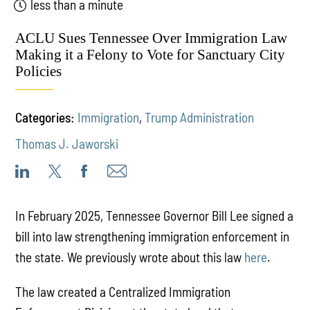
less than a minute
ACLU Sues Tennessee Over Immigration Law
Making it a Felony to Vote for Sanctuary City
Policies
Categories:
Immigration
,
Trump Administration
Thomas J. Jaworski
In February 2025, Tennessee Governor Bill Lee signed a
bill into law strengthening immigration enforcement in
the state. We previously wrote about this law
here
.
The law created a Centralized Immigration