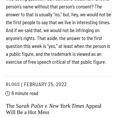
person’s name without that person’s consent? The
answer to that is usually “no,” but, hey, we would not be
the first people to say that we live in interesting times.
And if we said that, we would not be infringing on
anyone’s rights. That aside, the answer to the first
question this week is “yes,” at least when the person is
a public figure, and the trademark is viewed as an
exercise of free speech critical of that public figure.
BLOGS
FEBRUARY 25, 2022
6 minute read
The
Sarah Palin v. New York Times
Appeal
Will Be a Hot Mess