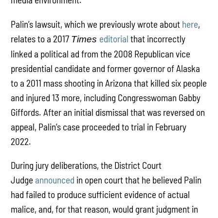
Palin’s lawsuit, which we previously wrote about
here
,
relates to a 2017
editorial
that incorrectly
Times
linked a political ad from the 2008 Republican vice
presidential candidate and former governor of Alaska
to a 2011 mass shooting in Arizona that killed six people
and injured 13 more, including Congresswoman Gabby
Giffords. After an initial dismissal that was reversed on
appeal, Palin’s case proceeded to trial in February
2022.
During jury deliberations, the District Court
Judge
announced
in open court that he believed Palin
had failed to produce sufficient evidence of actual
malice, and, for that reason, would grant judgment in