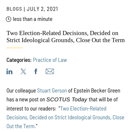
BLOGS
JULY 2, 2021
less than a minute
Two Election-Related Decisions, Decided on
Strict Ideological Grounds, Close Out the Term
Categories:
Practice of Law
Our colleague
Stuart Gerson
of Epstein Becker Green
has a new post on
that will be of
SCOTUS Today
interest to our readers: "
Two Election-Related
Decisions, Decided on Strict Ideological Grounds, Close
Out the Term.
"