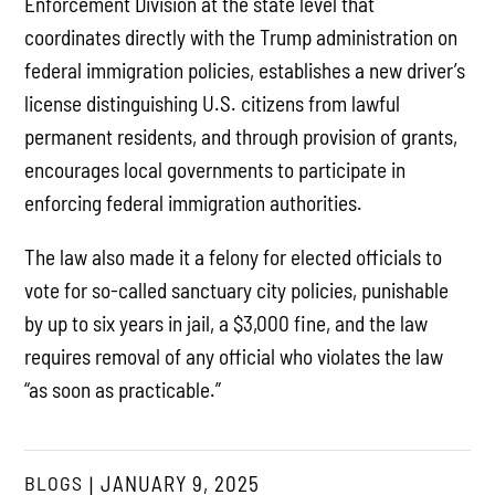
Enforcement Division at the state level that
coordinates directly with the Trump administration on
federal immigration policies, establishes a new driver’s
license distinguishing U.S. citizens from lawful
permanent residents, and through provision of grants,
encourages local governments to participate in
enforcing federal immigration authorities.
The law also made it a felony for elected officials to
vote for so-called sanctuary city policies, punishable
by up to six years in jail, a $3,000 fine, and the law
requires removal of any official who violates the law
“as soon as practicable.”
BLOGS
JANUARY 9, 2025