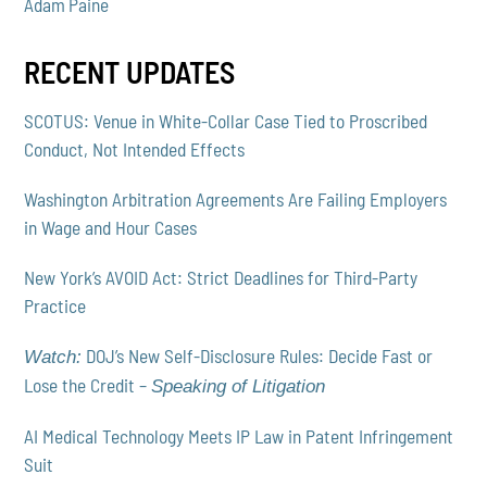
Adam Paine
RECENT UPDATES
SCOTUS: Venue in White-Collar Case Tied to Proscribed
Conduct, Not Intended Effects
Washington Arbitration Agreements Are Failing Employers
in Wage and Hour Cases
New York’s AVOID Act: Strict Deadlines for Third-Party
Practice
DOJ’s New Self-Disclosure Rules: Decide Fast or
Watch:
Lose the Credit –
Speaking of Litigation
AI Medical Technology Meets IP Law in Patent Infringement
Suit