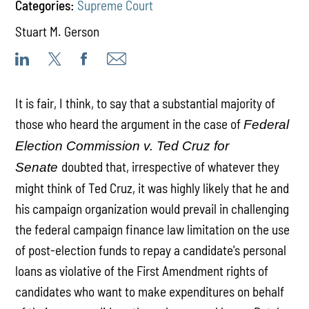
Categories:
Supreme Court
Stuart M. Gerson
It is fair, I think, to say that a substantial majority of
those who heard the argument in the case of
Federal
Election Commission v. Ted Cruz for
doubted that, irrespective of whatever they
Senate
might think of Ted Cruz, it was highly likely that he and
his campaign organization would prevail in challenging
the federal campaign finance law limitation on the use
of post-election funds to repay a candidate's personal
loans as violative of the First Amendment rights of
candidates who want to make expenditures on behalf