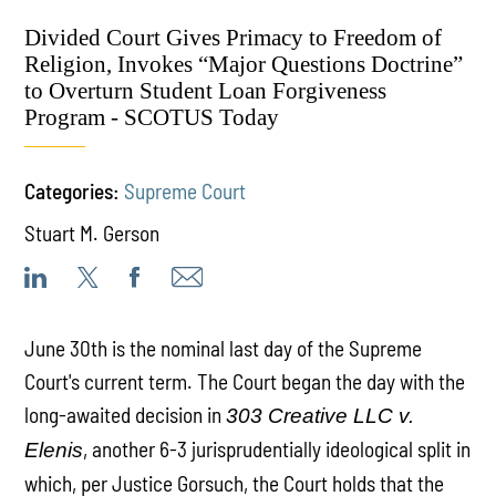
Divided Court Gives Primacy to Freedom of
Religion, Invokes “Major Questions Doctrine”
to Overturn Student Loan Forgiveness
Program - SCOTUS Today
Categories:
Supreme Court
Stuart M. Gerson
June 30th is the nominal last day of the Supreme
Court's current term. The Court began the day with the
long-awaited decision in
303 Creative LLC v.
, another 6-3 jurisprudentially ideological split in
Elenis
which, per Justice Gorsuch, the Court holds that the