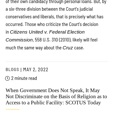
of their own candidacy through personal loans. But, by
a six-three division between the Court's judicial
conservatives and liberals, that is precisely what has
occurred. Those who criticize the Court's decision
in
Citizens United v. Federal Election
, 558 U.S. 310 (2010), likely will feel
Commission
much the same way about the
case.
Cruz
BLOGS
MAY 2, 2022
2 minute read
When Government Does Not Speak, It May
Not Discriminate on the Basis of Religion as to
Access to a Public Facility: SCOTUS Today