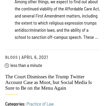
Among other things, we expect to find out about
the continued viability of the Affordable Care Act,
and several First Amendment matters, including
the extent to which religious expression trumps
antidiscrimination laws, and the ability of a
school to sanction off-campus speech. These ...
BLOGS
APRIL 6, 2021
less than a minute
The Court Dismisses the Trump Twitter
Account Case as Moot, but Social Media Is
Sure to Be on the Menu Again
Categories:
Practice of Law