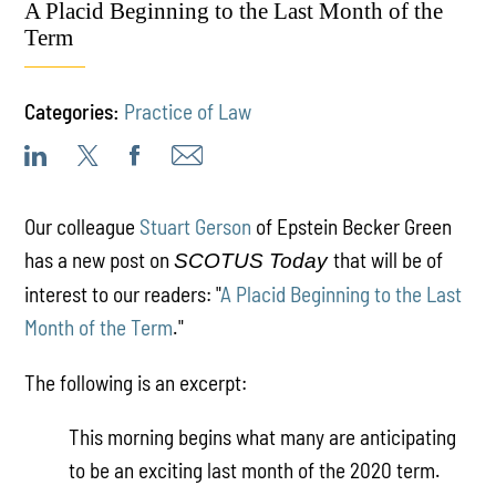
A Placid Beginning to the Last Month of the
Term
Categories:
Practice of Law
Our colleague
Stuart Gerson
of Epstein Becker Green
has a new post on
that will be of
SCOTUS Today
interest to our readers: "
A Placid Beginning to the Last
Month of the Term
."
The following is an excerpt:
This morning begins what many are anticipating
to be an exciting last month of the 2020 term.