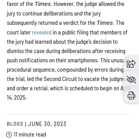
favor of the
. However, the judge allowed the
Times
jury to continue deliberations and the jury
subsequently returned a verdict for the
. The
Times
court later
revealed
in a public filing that members of
the jury had learned about the judge’s decision to
dismiss the case during deliberations after receiving
push notifications on their smartphones. This unusual
procedural sequence, compounded by errors during
the trial, led the Second Circuit to vacate the judgment
and order a retrial, which is scheduled to begin on April
14, 2025.
BLOGS
JUNE 30, 2023
11 minute read