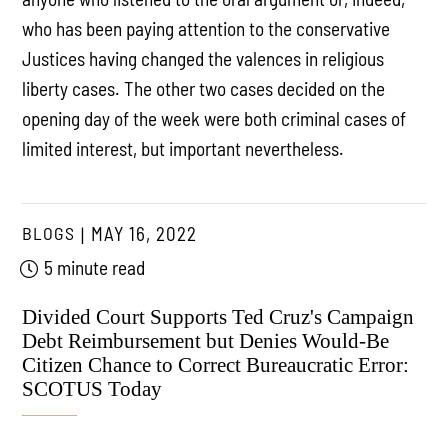
who has been paying attention to the conservative
Justices having changed the valences in religious
liberty cases. The other two cases decided on the
opening day of the week were both criminal cases of
limited interest, but important nevertheless.
BLOGS
MAY 16, 2022
5 minute read
Divided Court Supports Ted Cruz's Campaign
Debt Reimbursement but Denies Would-Be
Citizen Chance to Correct Bureaucratic Error:
SCOTUS Today