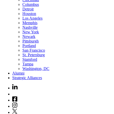
Columbus
Detroit
Houston
Los Angeles
Memphis
Nashville
New York
Newark
Pittsburgh
Portland
San Francisco
St. Petersburg
Stamford
Tampa
Washington, DC
Alumni
Strategic Alliances