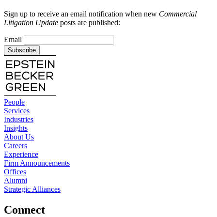
Sign up to receive an email notification when new
Commercial
Litigation Update
posts are published:
Email
Subscribe
People
Services
Industries
Insights
About Us
Careers
Experience
Firm Announcements
Offices
Alumni
Strategic Alliances
Connect