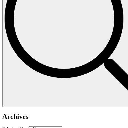
Archives