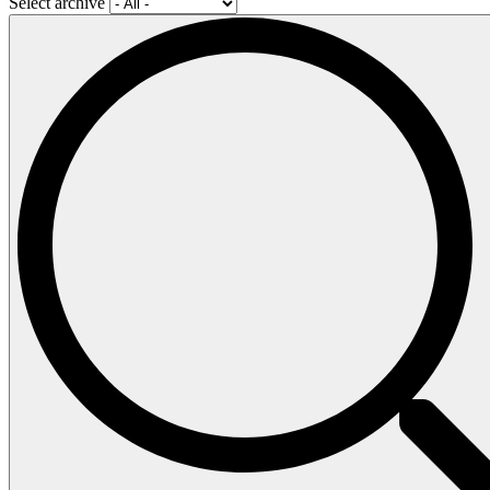
Select archive