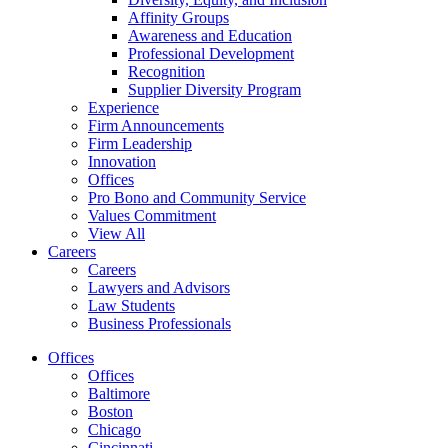
Affinity Groups
Awareness and Education
Professional Development
Recognition
Supplier Diversity Program
Experience
Firm Announcements
Firm Leadership
Innovation
Offices
Pro Bono and Community Service
Values Commitment
View All
Careers
Careers
Lawyers and Advisors
Law Students
Business Professionals
Offices
Offices
Baltimore
Boston
Chicago
Cincinnati