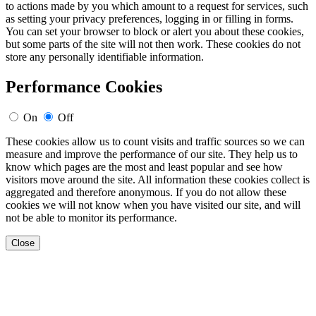
to actions made by you which amount to a request for services, such
as setting your privacy preferences, logging in or filling in forms.
You can set your browser to block or alert you about these cookies,
but some parts of the site will not then work. These cookies do not
store any personally identifiable information.
Performance Cookies
On
Off
These cookies allow us to count visits and traffic sources so we can
measure and improve the performance of our site. They help us to
know which pages are the most and least popular and see how
visitors move around the site. All information these cookies collect is
aggregated and therefore anonymous. If you do not allow these
cookies we will not know when you have visited our site, and will
not be able to monitor its performance.
Close