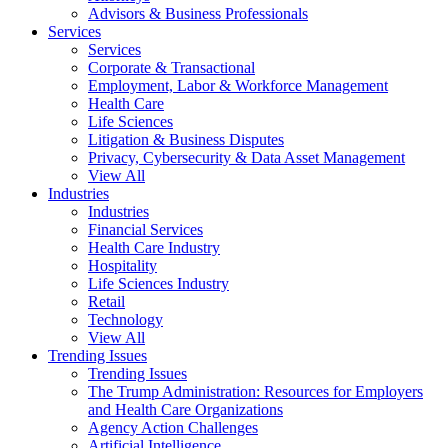
Advisors & Business Professionals
Services
Services
Corporate & Transactional
Employment, Labor & Workforce Management
Health Care
Life Sciences
Litigation & Business Disputes
Privacy, Cybersecurity & Data Asset Management
View All
Industries
Industries
Financial Services
Health Care Industry
Hospitality
Life Sciences Industry
Retail
Technology
View All
Trending Issues
Trending Issues
The Trump Administration: Resources for Employers
and Health Care Organizations
Agency Action Challenges
Artificial Intelligence