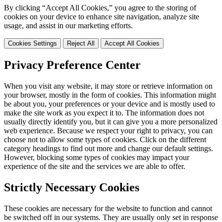
By clicking “Accept All Cookies,” you agree to the storing of
cookies on your device to enhance site navigation, analyze site
usage, and assist in our marketing efforts.
Cookies Settings
Reject All
Accept All Cookies
Privacy Preference Center
When you visit any website, it may store or retrieve information on
your browser, mostly in the form of cookies. This information might
be about you, your preferences or your device and is mostly used to
make the site work as you expect it to. The information does not
usually directly identify you, but it can give you a more personalized
web experience. Because we respect your right to privacy, you can
choose not to allow some types of cookies. Click on the different
category headings to find out more and change our default settings.
However, blocking some types of cookies may impact your
experience of the site and the services we are able to offer.
Strictly Necessary Cookies
These cookies are necessary for the website to function and cannot
be switched off in our systems. They are usually only set in response