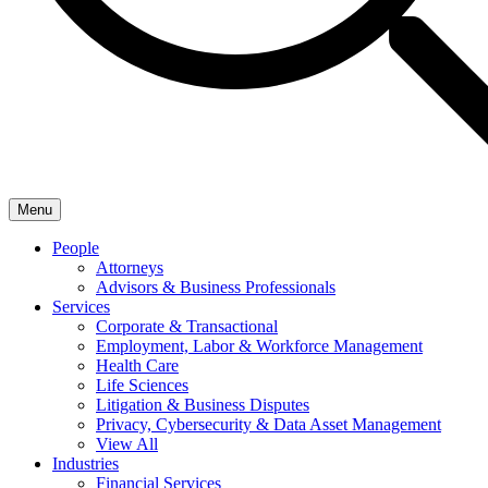
Menu
People
Attorneys
Advisors & Business Professionals
Services
Corporate & Transactional
Employment, Labor & Workforce Management
Health Care
Life Sciences
Litigation & Business Disputes
Privacy, Cybersecurity & Data Asset Management
View All
Industries
Financial Services