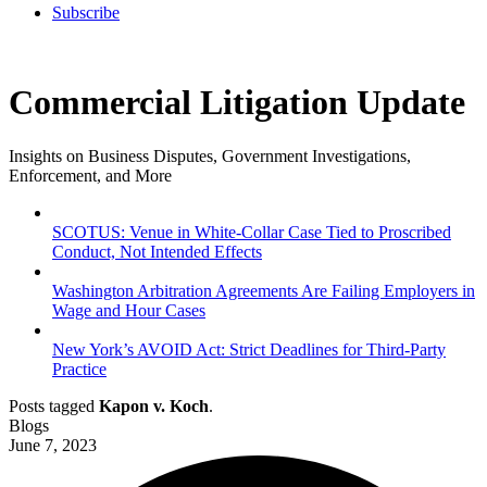
Subscribe
Commercial Litigation Update
Insights on Business Disputes, Government Investigations,
Enforcement, and More
SCOTUS: Venue in White-Collar Case Tied to Proscribed
Conduct, Not Intended Effects
Washington Arbitration Agreements Are Failing Employers in
Wage and Hour Cases
New York’s AVOID Act: Strict Deadlines for Third-Party
Practice
Posts tagged
Kapon v. Koch
.
Blogs
June 7, 2023