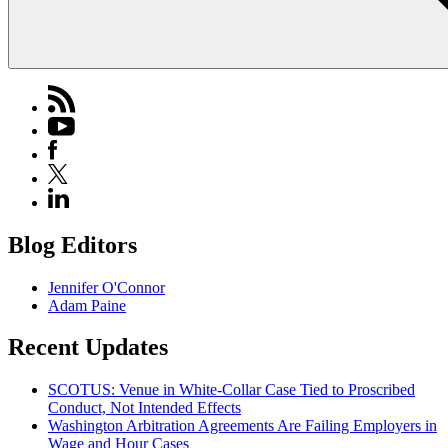
Blog Editors
Jennifer O'Connor
Adam Paine
Recent Updates
SCOTUS: Venue in White-Collar Case Tied to Proscribed
Conduct, Not Intended Effects
Washington Arbitration Agreements Are Failing Employers in
Wage and Hour Cases