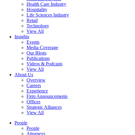
Health Care Industry
Hospitality
Life Sciences Industry
Retail
Technology
View All
Insights
Events
Media Coverage
Our Blogs
Publications
Videos & Podcasts
View All
About Us
Overview
Careers
Experience
Firm Announcements
Offices
Strategic Alliances
View All
People
People
Attorneys