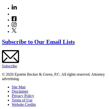
Subscribe to Our Email Lists
Subscribe
© 2026 Epstein Becker & Green, P.C. All rights reserved. Attorney
advertising.
Site Map
Disclaimer
Privacy Policy
Terms of Use
Website Credits