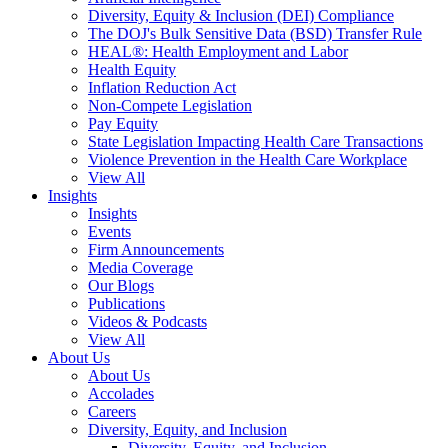
Diversity, Equity & Inclusion (DEI) Compliance
The DOJ's Bulk Sensitive Data (BSD) Transfer Rule
HEAL®: Health Employment and Labor
Health Equity
Inflation Reduction Act
Non-Compete Legislation
Pay Equity
State Legislation Impacting Health Care Transactions
Violence Prevention in the Health Care Workplace
View All
Insights
Insights
Events
Firm Announcements
Media Coverage
Our Blogs
Publications
Videos & Podcasts
View All
About Us
About Us
Accolades
Careers
Diversity, Equity, and Inclusion
Diversity, Equity, and Inclusion