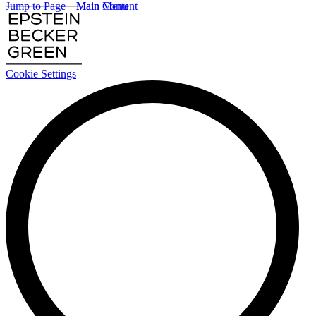
Jump to Page
Main Content
Main Menu
Cookie Settings