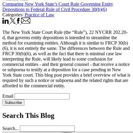
Comparing New York State’s Court Rule Governing Entity
Depositions to Federal Rule of Civil Procedure 30(b)(6)
Categories:
Practice of Law
The New York State Court Rule (the “Rule”), 22 NYCRR 202.20-
d, that governs entity depositions is intended to streamline the
method for examining entities. Although it is similar to FRCP 30(b)
(6), it is not entirely the same. The differences between the Rule and
FRCP 30(b)(6), as well as the fact that there is minimal case law
interpreting the Rule, will likely lead to some confusion for
commercial entities - and their general counsel - that receive a notice
or subpoena to testify at a deposition for a case pending in New
York State court. This blog post provides a brief overview of what is
required by such a notice or subpoena and the related rights that are
afforded to the commercial entity.
Email
Subscribe
Search This Blog
Search...