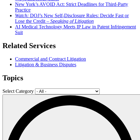
New York’s AVOID Act: Strict Deadlines for Third-Party
Practice
Watch:
DOJ’s New Self-Disclosure Rules: Decide Fast or
Lose the Credit –
Speaking of Litigation
AI Medical Technology Meets IP Law in Patent Infringement
Suit
Related Services
Commercial and Contract Litigation
Litigation & Business Disputes
Topics
Select Category