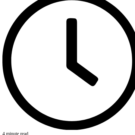
4 minute read