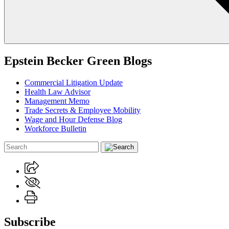
Epstein Becker Green Blogs
Commercial Litigation Update
Health Law Advisor
Management Memo
Trade Secrets & Employee Mobility
Wage and Hour Defense Blog
Workforce Bulletin
Subscribe