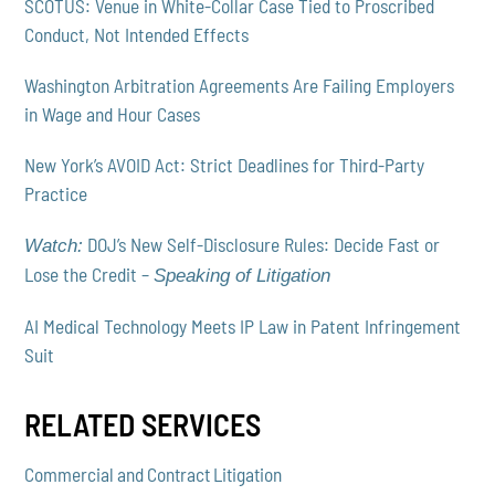
SCOTUS: Venue in White-Collar Case Tied to Proscribed
Conduct, Not Intended Effects
Washington Arbitration Agreements Are Failing Employers
in Wage and Hour Cases
New York’s AVOID Act: Strict Deadlines for Third-Party
Practice
DOJ’s New Self-Disclosure Rules: Decide Fast or
Watch:
Lose the Credit –
Speaking of Litigation
AI Medical Technology Meets IP Law in Patent Infringement
Suit
RELATED SERVICES
Commercial and Contract Litigation