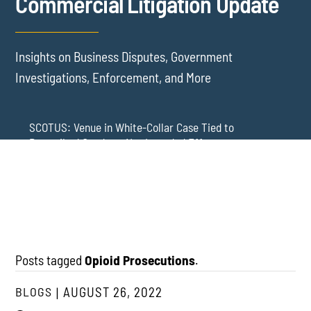
Commercial Litigation Update
Insights on Business Disputes, Government
Investigations, Enforcement, and More
SCOTUS: Venue in White-Collar Case Tied to
Proscribed Conduct, Not Intended Effects
Washington Arbitration Agreements Are Failing
Employers in Wage and Hour Cases
New York’s AVOID Act: Strict Deadlines for Third-Party
Practice
Posts tagged
Opioid Prosecutions
.
BLOGS
AUGUST 26, 2022