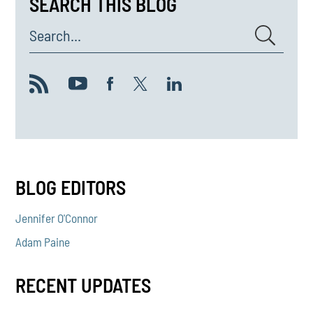
SEARCH THIS BLOG
Search...
BLOG EDITORS
Jennifer O'Connor
Adam Paine
RECENT UPDATES