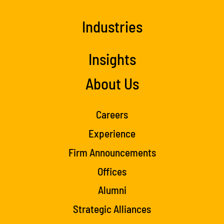
Industries
Insights
About Us
Careers
Experience
Firm Announcements
Offices
Alumni
Strategic Alliances