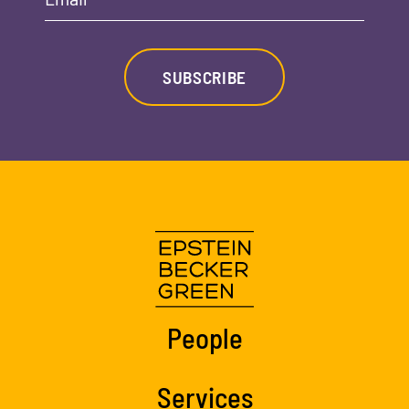
SUBSCRIBE
People
Services