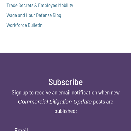
Trade Secrets & Employee Mobility
Wage and Hour Defense Blog
Workforce Bulletin
Subscribe
Sign up to receive an email notification when new
posts are
Commercial Litigation Update
published:
Email