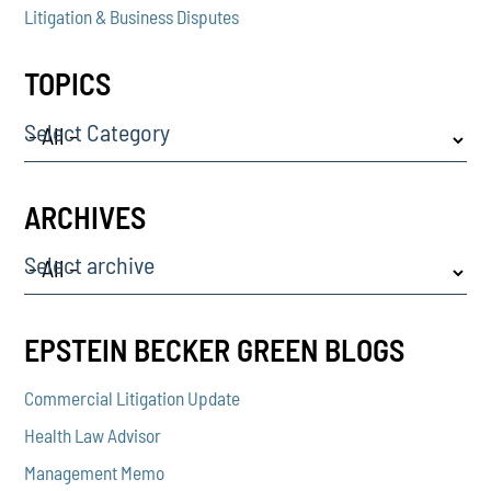
Litigation & Business Disputes
TOPICS
Select Category
ARCHIVES
Select archive
EPSTEIN BECKER GREEN BLOGS
Commercial Litigation Update
Health Law Advisor
Management Memo