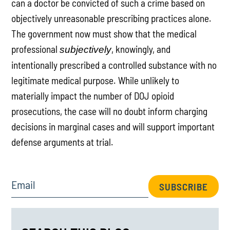
can a doctor be convicted of such a crime based on
objectively unreasonable prescribing practices alone.
The government now must show that the medical
professional
, knowingly, and
subjectively
intentionally prescribed a controlled substance with no
legitimate medical purpose. While unlikely to
materially impact the number of DOJ opioid
prosecutions, the case will no doubt inform charging
decisions in marginal cases and will support important
defense arguments at trial.
Email
SUBSCRIBE