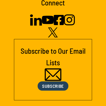
Connect
Subscribe to Our Email
Lists
SUBSCRIBE