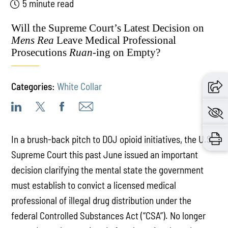
5 minute read
Will the Supreme Court’s Latest Decision on
Mens Rea
Leave Medical Professional
Prosecutions
Ruan
-ing on Empty?
Categories:
White Collar
In a brush-back pitch to DOJ opioid initiatives, the U.S.
Supreme Court this past June issued an important
decision clarifying the mental state the government
must establish to convict a licensed medical
professional of illegal drug distribution under the
federal Controlled Substances Act (“CSA”). No longer