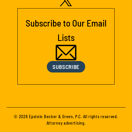
Subscribe to Our Email
Lists
SUBSCRIBE
© 2026 Epstein Becker & Green, P.C. All rights reserved.
Attorney advertising.