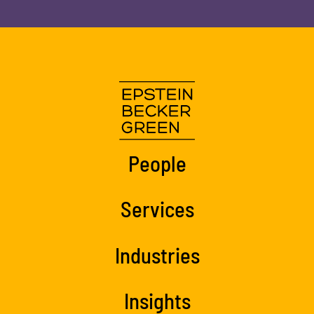
People
Services
Industries
Insights