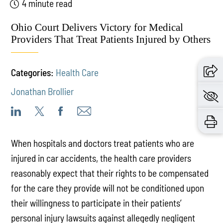
4 minute read
Ohio Court Delivers Victory for Medical
Providers That Treat Patients Injured by Others
Categories:
Health Care
Jonathan Brollier
When hospitals and doctors treat patients who are
injured in car accidents, the health care providers
reasonably expect that their rights to be compensated
for the care they provide will not be conditioned upon
their willingness to participate in their patients’
personal injury lawsuits against allegedly negligent