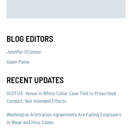
BLOG EDITORS
Jennifer O'Connor
Adam Paine
RECENT UPDATES
SCOTUS: Venue in White-Collar Case Tied to Proscribed
Conduct, Not Intended Effects
Washington Arbitration Agreements Are Failing Employers
in Wage and Hour Cases