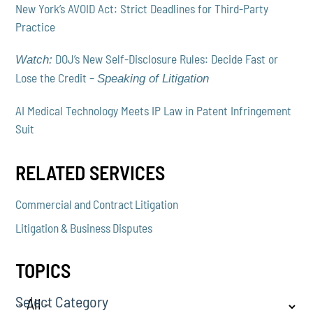
New York’s AVOID Act: Strict Deadlines for Third-Party
Practice
DOJ’s New Self-Disclosure Rules: Decide Fast or
Watch:
Lose the Credit –
Speaking of Litigation
AI Medical Technology Meets IP Law in Patent Infringement
Suit
RELATED SERVICES
Commercial and Contract Litigation
Litigation & Business Disputes
TOPICS
Select Category