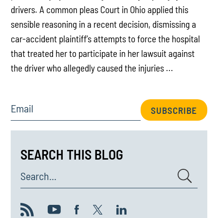
drivers. A common pleas Court in Ohio applied this
sensible reasoning in a recent decision, dismissing a
car-accident plaintiff’s attempts to force the hospital
that treated her to participate in her lawsuit against
the driver who allegedly caused the injuries ...
Email
SUBSCRIBE
SEARCH THIS BLOG
Search...