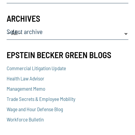
ARCHIVES
Select archive
EPSTEIN BECKER GREEN BLOGS
Commercial Litigation Update
Health Law Advisor
Management Memo
Trade Secrets & Employee Mobility
Wage and Hour Defense Blog
Workforce Bulletin