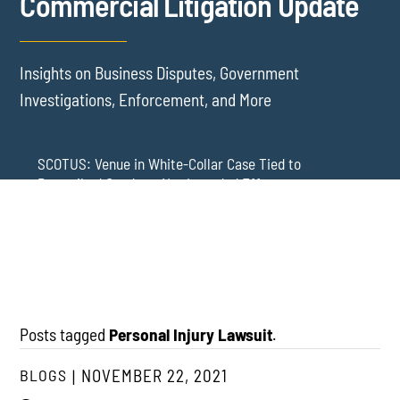
Commercial Litigation Update
Insights on Business Disputes, Government
Investigations, Enforcement, and More
SCOTUS: Venue in White-Collar Case Tied to
Proscribed Conduct, Not Intended Effects
Washington Arbitration Agreements Are Failing
Employers in Wage and Hour Cases
New York’s AVOID Act: Strict Deadlines for Third-Party
Practice
Posts tagged
Personal Injury Lawsuit
.
BLOGS
NOVEMBER 22, 2021