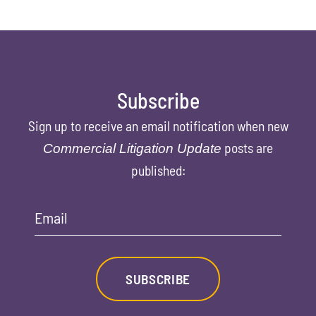
Subscribe
Sign up to receive an email notification when new
posts are
Commercial Litigation Update
published:
Email
SUBSCRIBE