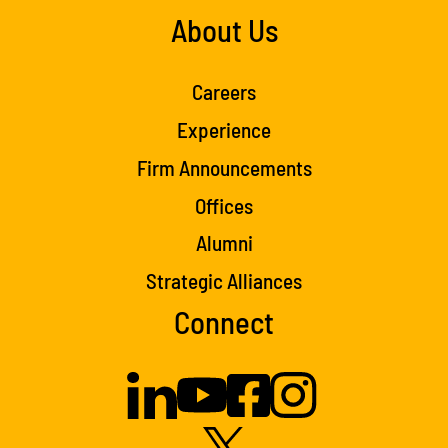
About Us
Careers
Experience
Firm Announcements
Offices
Alumni
Strategic Alliances
Connect