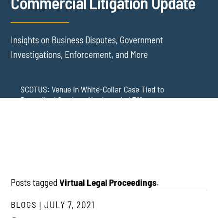
Commercial Litigation Update
Insights on Business Disputes, Government
Investigations, Enforcement, and More
SCOTUS: Venue in White-Collar Case Tied to
Proscribed Conduct, Not Intended Effects
Washington Arbitration Agreements Are Failing
Employers in Wage and Hour Cases
New York’s AVOID Act: Strict Deadlines for Third-Party
Practice
Posts tagged
Virtual Legal Proceedings
.
BLOGS
JULY 7, 2021