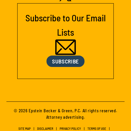
Subscribe to Our Email
Lists
SUBSCRIBE
© 2026 Epstein Becker & Green, P.C. All rights reserved.
Attorney advertising.
SITE MAP
DISCLAIMER
PRIVACY POLICY
TERMS OF USE