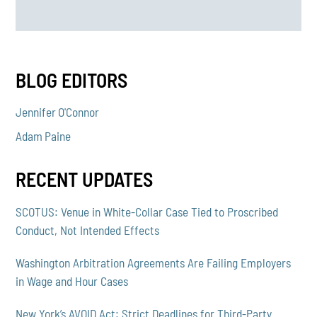
BLOG EDITORS
Jennifer O'Connor
Adam Paine
RECENT UPDATES
SCOTUS: Venue in White-Collar Case Tied to Proscribed
Conduct, Not Intended Effects
Washington Arbitration Agreements Are Failing Employers
in Wage and Hour Cases
New York’s AVOID Act: Strict Deadlines for Third-Party