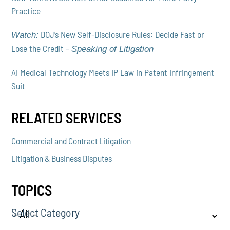
Practice
DOJ’s New Self-Disclosure Rules: Decide Fast or
Watch:
Lose the Credit –
Speaking of Litigation
AI Medical Technology Meets IP Law in Patent Infringement
Suit
RELATED SERVICES
Commercial and Contract Litigation
Litigation & Business Disputes
TOPICS
Select Category