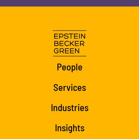
People
Services
Industries
Insights