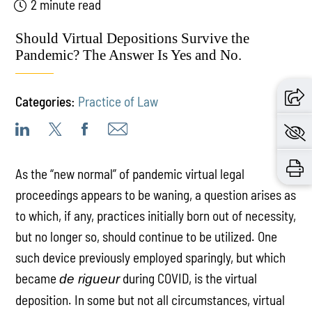
2 minute read
Should Virtual Depositions Survive the
Pandemic? The Answer Is Yes and No.
Categories:
Practice of Law
As the “new normal” of pandemic virtual legal
proceedings appears to be waning, a question arises as
to which, if any, practices initially born out of necessity,
but no longer so, should continue to be utilized. One
such device previously employed sparingly, but which
became
during COVID, is the virtual
de rigueur
deposition. In some but not all circumstances, virtual