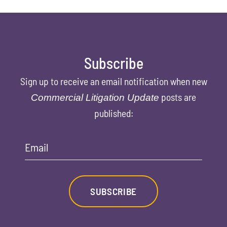
Subscribe
Sign up to receive an email notification when new
posts are
Commercial Litigation Update
published:
Email
SUBSCRIBE