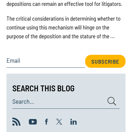
depositions can remain an effective tool for litigators.
The critical considerations in determining whether to
continue using this mechanism will hinge on the
purpose of the deposition and the stature of the ...
Email
SUBSCRIBE
SEARCH THIS BLOG
Search...