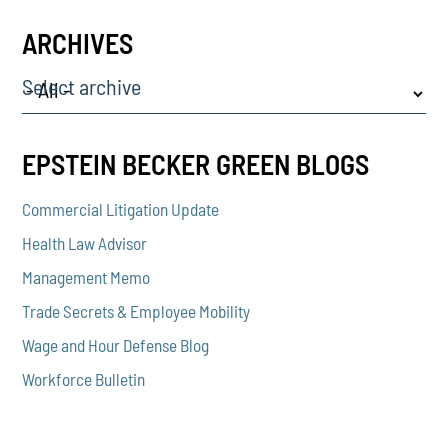
ARCHIVES
Select archive
EPSTEIN BECKER GREEN BLOGS
Commercial Litigation Update
Health Law Advisor
Management Memo
Trade Secrets & Employee Mobility
Wage and Hour Defense Blog
Workforce Bulletin