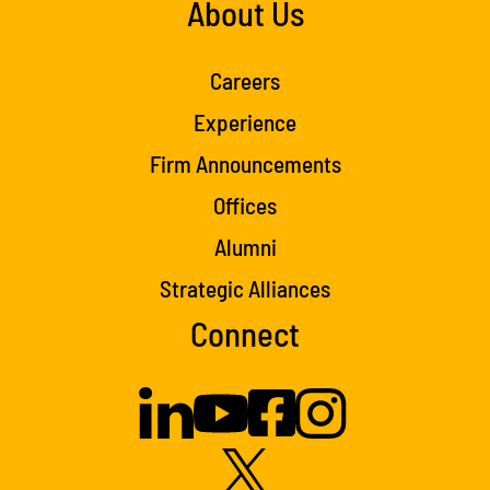
About Us
Careers
Experience
Firm Announcements
Offices
Alumni
Strategic Alliances
Connect