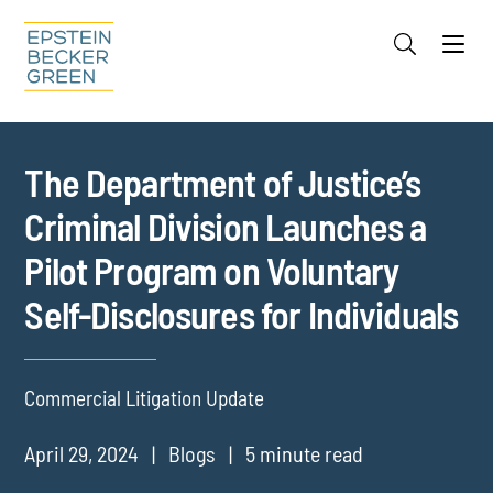
Jump to Page
Main Content
Main Menu
Cookie Settings
The Department of Justice’s
Criminal Division Launches a
Pilot Program on Voluntary
Self-Disclosures for Individuals
Commercial Litigation Update
April 29, 2024
Blogs
5 minute read