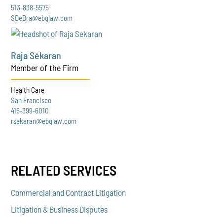
513-838-5575
SDeBra@ebglaw.com
Raja Sékaran
Member of the Firm
Health Care
San Francisco
415-399-6010
rsekaran@ebglaw.com
RELATED SERVICES
Commercial and Contract Litigation
Litigation & Business Disputes