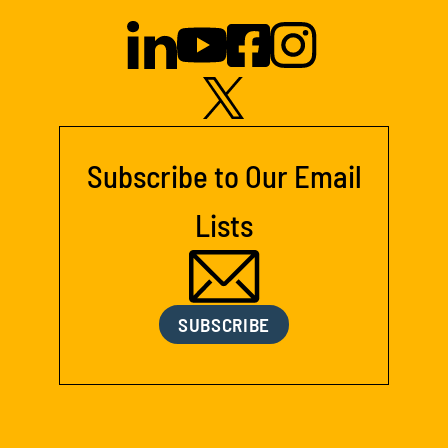
Subscribe to Our Email
Lists
SUBSCRIBE