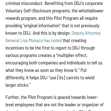
criminal misconduct. Benefiting from DOJ’s corporate
Voluntary Self-Disclosure programs, the whistleblower
rewards program, and this Pilot Program all require
providing “original information” that is not previously
known to DOJ. And this is by design:
Deputy Attorney
General Lisa Monaco has noted
that creating
incentives to be the first to report to DOJ through
various programs creates a “multiplier effect,
encouraging both companies and individuals to tell us
what they know as soon as they know it.” Put
differently, it helps DOJ “use [its] carrots to wield
larger sticks.”
Further, the Pilot Program is geared towards lower-
level employees that are not the leader or organizer of