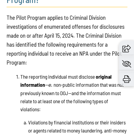
The Pilot Program applies to Criminal Division
investigations of enumerated offenses for disclosures
made on or after April 15, 2024. The Criminal Division
has identified the following requirements for a
reporting individual to receive an NPA under the Pilot
Program:
The reporting individual must disclose
original
information
—
non-public information that was not
e.
previously known to DOJ—and the information must
relate to at least one of the following types of
violations:
Violations by financial institutions or their insiders
or agents related to money laundering, anti-money