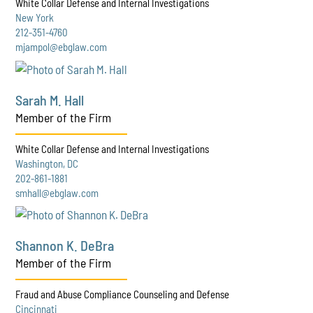
White Collar Defense and Internal Investigations
New York
212-351-4760
mjampol@ebglaw.com
Sarah M. Hall
Member of the Firm
White Collar Defense and Internal Investigations
Washington, DC
202-861-1881
smhall@ebglaw.com
Shannon K. DeBra
Member of the Firm
Fraud and Abuse Compliance Counseling and Defense
Cincinnati