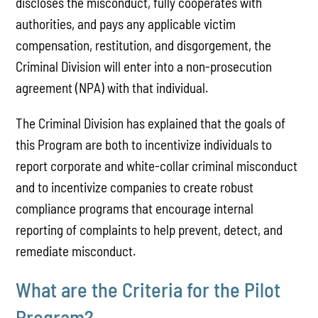
discloses the misconduct, fully cooperates with
authorities, and pays any applicable victim
compensation, restitution, and disgorgement, the
Criminal Division will enter into a non-prosecution
agreement (NPA) with that individual.
The Criminal Division has explained that the goals of
this Program are both to incentivize individuals to
report corporate and white-collar criminal misconduct
and to incentivize companies to create robust
compliance programs that encourage internal
reporting of complaints to help prevent, detect, and
remediate misconduct.
What are the Criteria for the Pilot
Program?