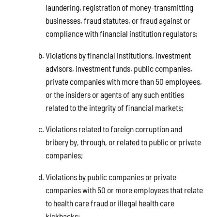
laundering, registration of money-transmitting
businesses, fraud statutes, or fraud against or
compliance with financial institution regulators;
Violations by financial institutions, investment
advisors, investment funds, public companies,
private companies with more than 50 employees,
or the insiders or agents of any such entities
related to the integrity of financial markets;
Violations related to foreign corruption and
bribery by, through, or related to public or private
companies;
Violations by public companies or private
companies with 50 or more employees that relate
to health care fraud or illegal health care
kickbacks;