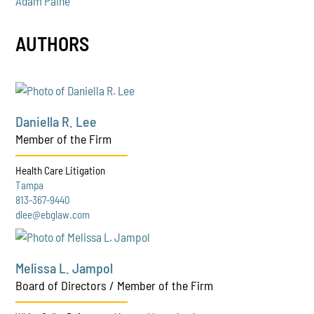
Adam Paine
AUTHORS
Daniella R. Lee
Member of the Firm
Health Care Litigation
Tampa
813-367-9440
dlee@ebglaw.com
Melissa L. Jampol
Board of Directors / Member of the Firm