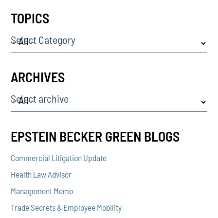
TOPICS
Select Category
ARCHIVES
Select archive
EPSTEIN BECKER GREEN BLOGS
Commercial Litigation Update
Health Law Advisor
Management Memo
Trade Secrets & Employee Mobility