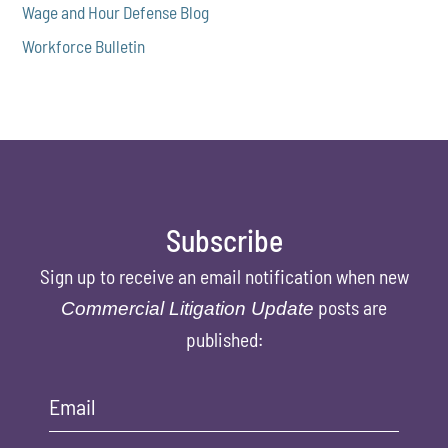
Wage and Hour Defense Blog
Workforce Bulletin
Subscribe
Sign up to receive an email notification when new
posts are
Commercial Litigation Update
published:
Email