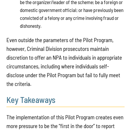
be the organizer/leader of the scheme; be a foreign or
domestic government official; or have previously been
convicted of a felony or any crime involving fraud or
dishonesty.
Even outside the parameters of the Pilot Program,
however, Criminal Division prosecutors maintain
discretion to offer an NPA to individuals in appropriate
circumstances, including where individuals self-
disclose under the Pilot Program but fail to fully meet
the criteria.
Key Takeaways
The implementation of this Pilot Program creates even
more pressure to be the “first in the door” to report