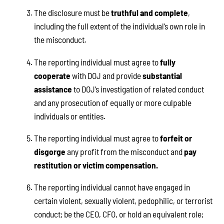
The disclosure must be
truthful and complete
,
including the full extent of the individual’s own role in
the misconduct.
The reporting individual must agree to
fully
cooperate
with DOJ and provide
substantial
assistance
to DOJ’s investigation of related conduct
and any prosecution of equally or more culpable
individuals or entities.
The reporting individual must agree to
forfeit or
disgorge
any profit from the misconduct and
pay
restitution or victim compensation.
The reporting individual cannot have engaged in
certain violent, sexually violent, pedophilic, or terrorist
conduct; be the CEO, CFO, or hold an equivalent role;