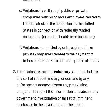
Violations by or through public or private
companies with 50 or more employees related to
fraud against, or the deception of, the United
States in connection with federally funded
contracting (excluding health care contracts);
Violations committed by or through public or
private companies related to the payment of
bribes or kickbacks to domestic public officials.
The disclosure must be
voluntary
,
made before
e.,
any sort of request, inquiry, or demand by any
enforcement agency; absent any preexisting
obligation to report the information; and absent any
government investigation or threat of imminent
disclosure to the government or the public.