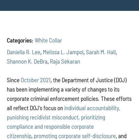
Categories:
White Collar
Daniella R. Lee
,
Melissa L. Jampol
,
Sarah M. Hall
,
Shannon K. DeBra
,
Raja Sékaran
Since
October 2021
, the Department of Justice (DOJ)
has been implementing a variety of changes to its
corporate criminal enforcement policies. These efforts
all reflect DOJ’s focus on
individual accountability,
punishing recidivist misconduct, prioritizing
compliance and responsible corporate
citizenship
,
promoting corporate self-disclosure
, and