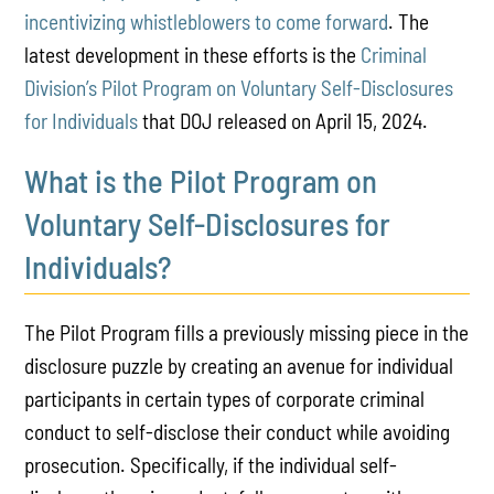
incentivizing whistleblowers to come forward
. The
latest development in these efforts is the
Criminal
Division’s Pilot Program on Voluntary Self-Disclosures
for Individuals
that DOJ released on April 15, 2024.
What is the Pilot Program on
Voluntary Self-Disclosures for
Individuals?
The Pilot Program fills a previously missing piece in the
disclosure puzzle by creating an avenue for individual
participants in certain types of corporate criminal
conduct to self-disclose their conduct while avoiding
prosecution. Specifically, if the individual self-