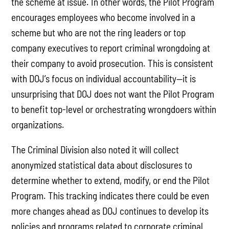
the scheme at issue. In other words, the Pilot Program
encourages employees who become involved in a
scheme but who are not the ring leaders or top
company executives to report criminal wrongdoing at
their company to avoid prosecution. This is consistent
with DOJ’s focus on individual accountability—it is
unsurprising that DOJ does not want the Pilot Program
to benefit top-level or orchestrating wrongdoers within
organizations.
The Criminal Division also noted it will collect
anonymized statistical data about disclosures to
determine whether to extend, modify, or end the Pilot
Program. This tracking indicates there could be even
more changes ahead as DOJ continues to develop its
policies and programs related to corporate criminal