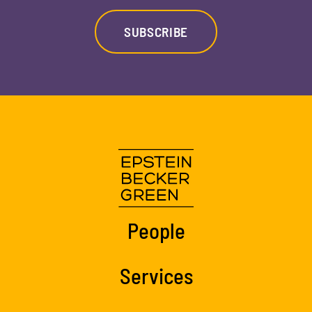
SUBSCRIBE
People
Services