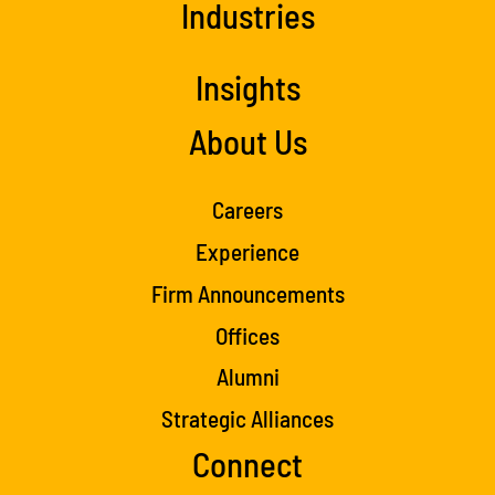
Industries
Insights
About Us
Careers
Experience
Firm Announcements
Offices
Alumni
Strategic Alliances
Connect