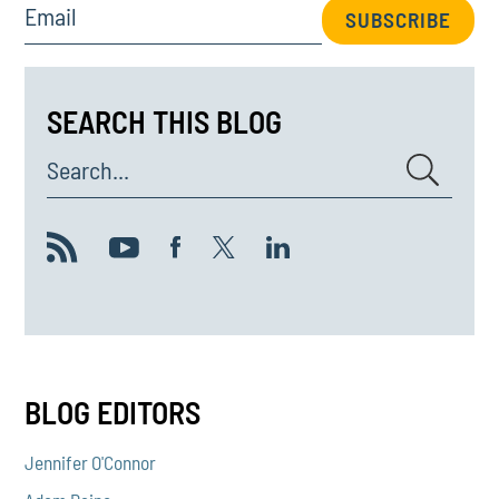
Email
SUBSCRIBE
SEARCH THIS BLOG
Search...
BLOG EDITORS
Jennifer O'Connor