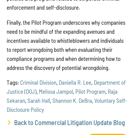
enforcement and self-disclosure.
Finally, the Pilot Program underscores why companies
need to be mindful of the expanding avenues and
incentives available to whistleblowers and individuals
to report wrongdoing both when evaluating their
compliance programs and when determining how to
address the discovery of potential wrongdoing.
Tags:
Criminal Division
,
Daniella R. Lee
,
Department of
Justice (DOJ)
,
Melissa Jampol
,
Pilot Program
,
Raja
Sekaran
,
Sarah Hall
,
Shannon K. DeBra
,
Voluntary Self-
Disclosure Policy
Back to Commercial Litigation Update Blog