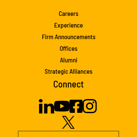
Careers
Experience
Firm Announcements
Offices
Alumni
Strategic Alliances
Connect