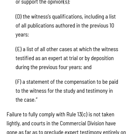
or support the opinion(s);
(D) the witness’s qualifications, including a list
of all publications authored in the previous 10
years;
(E) a list of all other cases at which the witness
testified as an expert at trial or by deposition
during the previous four years; and
(F) a statement of the compensation to be paid
to the witness for the study and testimony in
the case.”
Failure to fully comply with Rule 13(c) is not taken
lightly, and courts in the Commercial Division have
gone as far as to preclude expert testimony entirely on