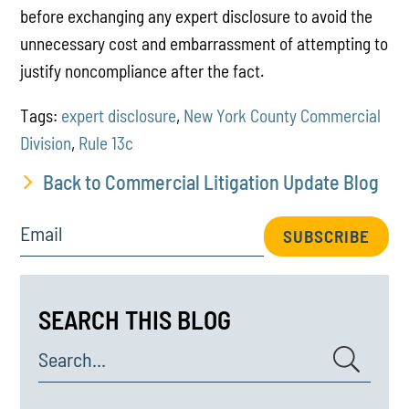
before exchanging any expert disclosure to avoid the
unnecessary cost and embarrassment of attempting to
justify noncompliance after the fact.
Tags:
expert disclosure
,
New York County Commercial
Division
,
Rule 13c
Back to Commercial Litigation Update Blog
Email
SUBSCRIBE
SEARCH THIS BLOG
Search...