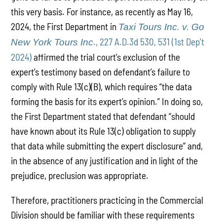
this very basis. For instance, as recently as May 16,
2024, the First Department in
Taxi Tours Inc. v. Go
., 227 A.D.3d 530, 531 (1st Dep’t
New York Tours Inc
2024)
affirmed the trial court’s exclusion of the
expert’s testimony based on defendant’s failure to
comply with Rule 13(c)(B), which requires “the data
forming the basis for its expert’s opinion.” In doing so,
the First Department stated that defendant “should
have known about its Rule 13(c) obligation to supply
that data while submitting the expert disclosure” and,
in the absence of any justification and in light of the
prejudice, preclusion was appropriate.
Therefore, practitioners practicing in the Commercial
Division should be familiar with these requirements