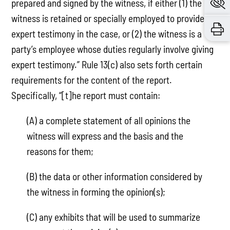
prepared and signed by the witness, if either (1) the
witness is retained or specially employed to provide
expert testimony in the case, or (2) the witness is a
party’s employee whose duties regularly involve giving
expert testimony.” Rule 13(c) also sets forth certain
requirements for the content of the report.
Specifically, “[t]he report must contain:
(A) a complete statement of all opinions the
witness will express and the basis and the
reasons for them;
(B) the data or other information considered by
the witness in forming the opinion(s);
(C) any exhibits that will be used to summarize