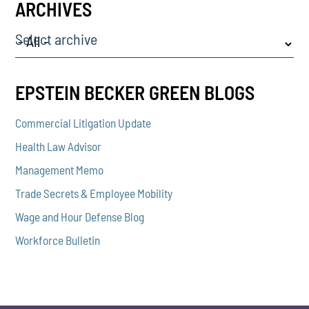
ARCHIVES
Select archive
EPSTEIN BECKER GREEN BLOGS
Commercial Litigation Update
Health Law Advisor
Management Memo
Trade Secrets & Employee Mobility
Wage and Hour Defense Blog
Workforce Bulletin