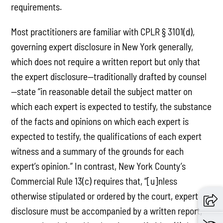
requirements.
Most practitioners are familiar with CPLR § 3101(d),
governing expert disclosure in New York generally,
which does not require a written report but only that
the expert disclosure—traditionally drafted by counsel
—state “in reasonable detail the subject matter on
which each expert is expected to testify, the substance
of the facts and opinions on which each expert is
expected to testify, the qualifications of each expert
witness and a summary of the grounds for each
expert’s opinion.” In contrast, New York County’s
Commercial Rule 13(c) requires that, “[u]nless
otherwise stipulated or ordered by the court, expert
disclosure must be accompanied by a written report,