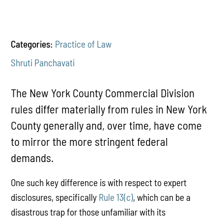
Categories:
Practice of Law
Shruti Panchavati
The New York County Commercial Division
rules differ materially from rules in New York
County generally and, over time, have come
to mirror the more stringent federal
demands.
One such key difference is with respect to expert
disclosures, specifically
Rule 13(c)
, which can be a
disastrous trap for those unfamiliar with its