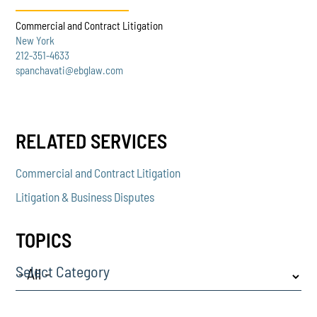
Commercial and Contract Litigation
New York
212-351-4633
spanchavati@ebglaw.com
RELATED SERVICES
Commercial and Contract Litigation
Litigation & Business Disputes
TOPICS
Select Category