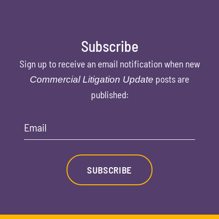
Subscribe
Sign up to receive an email notification when new
posts are
Commercial Litigation Update
published:
Email
SUBSCRIBE