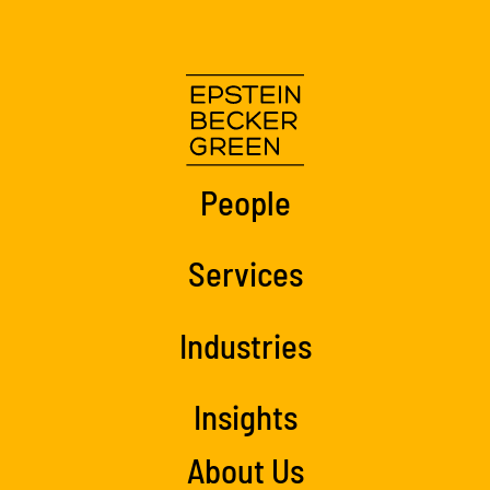
People
Services
Industries
Insights
About Us