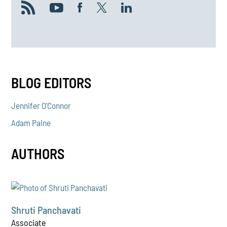
BLOG EDITORS
Jennifer O'Connor
Adam Paine
AUTHORS
Shruti Panchavati
Associate