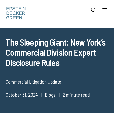
Jump to Page
Main Content
Main Menu
Cookie Settings
The Sleeping Giant: New York’s
Commercial Division Expert
Disclosure Rules
Commercial Litigation Update
October 31, 2024
Blogs
2 minute read