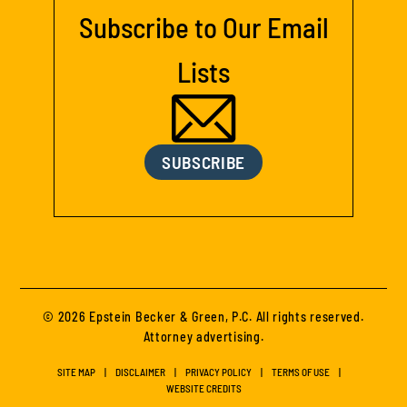
Subscribe to Our Email
Lists
SUBSCRIBE
© 2026 Epstein Becker & Green, P.C. All rights reserved.
Attorney advertising.
SITE MAP
DISCLAIMER
PRIVACY POLICY
TERMS OF USE
WEBSITE CREDITS