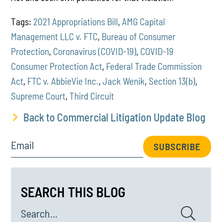
Tags:
2021 Appropriations Bill
,
AMG Capital
Management LLC v. FTC
,
Bureau of Consumer
Protection
,
Coronavirus (COVID-19)
,
COVID-19
Consumer Protection Act
,
Federal Trade Commission
Act
,
FTC v. AbbieVie Inc.
,
Jack Wenik
,
Section 13(b)
,
Supreme Court
,
Third Circuit
Back to Commercial Litigation Update Blog
Email
SUBSCRIBE
SEARCH THIS BLOG
Search...