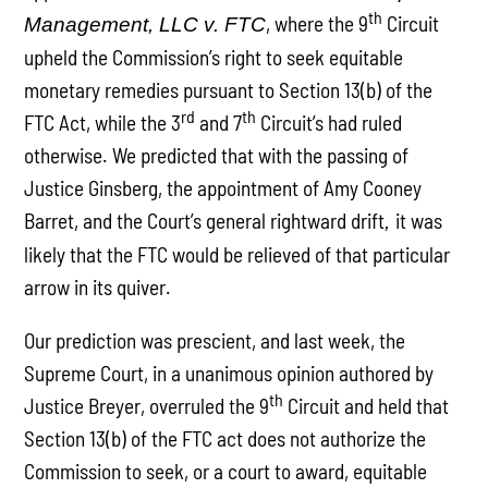
th
, where the 9
Circuit
Management, LLC v. FTC
upheld the Commission’s right to seek equitable
monetary remedies pursuant to Section 13(b) of the
rd
th
FTC Act, while the 3
and 7
Circuit’s had ruled
otherwise. We predicted that with the passing of
Justice Ginsberg, the appointment of Amy Cooney
Barret, and the Court’s general rightward drift
it was
,
likely that the FTC would be relieved of that particular
arrow in its quiver.
Our prediction was prescient, and last week, the
Supreme Court, in a unanimous opinion authored by
th
Justice Breyer, overruled the 9
Circuit and held that
Section 13(b) of the FTC act does not authorize the
Commission to seek, or a court to award, equitable