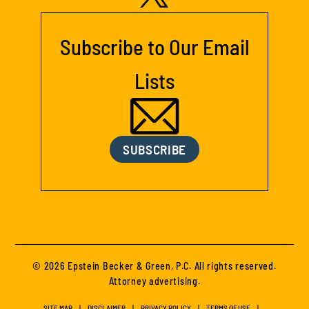
Subscribe to Our Email
Lists
SUBSCRIBE
© 2026 Epstein Becker & Green, P.C. All rights reserved.
Attorney advertising.
SITE MAP
DISCLAIMER
PRIVACY POLICY
TERMS OF USE