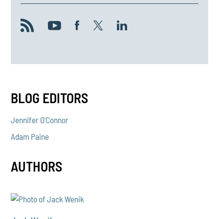
BLOG EDITORS
Jennifer O'Connor
Adam Paine
AUTHORS