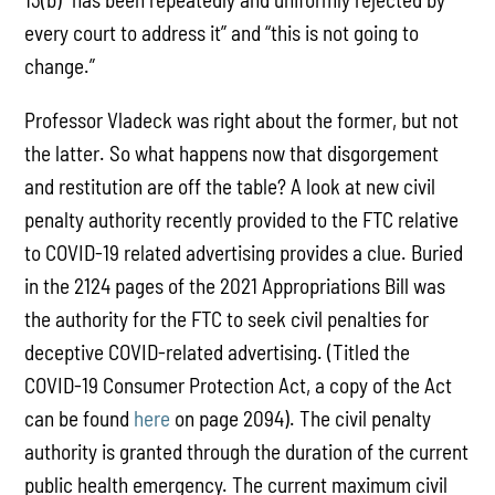
every court to address it” and “this is not going to
change.”
Professor Vladeck was right about the former, but not
the latter. So what happens now that disgorgement
and restitution are off the table? A look at new civil
penalty authority recently provided to the FTC relative
to COVID-19 related advertising provides a clue. Buried
in the 2124 pages of the 2021 Appropriations Bill was
the authority for the FTC to seek civil penalties for
deceptive COVID-related advertising. (Titled the
COVID-19 Consumer Protection Act, a copy of the Act
can be found
here
on page 2094). The civil penalty
authority is granted through the duration of the current
public health emergency. The current maximum civil