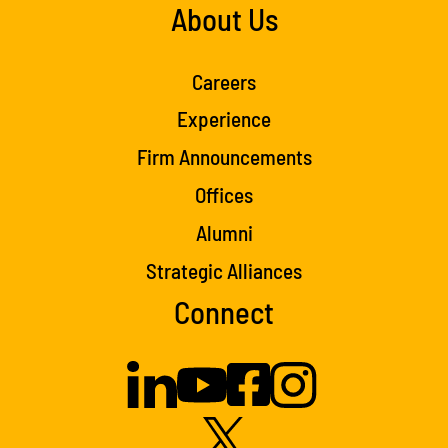
About Us
Careers
Experience
Firm Announcements
Offices
Alumni
Strategic Alliances
Connect