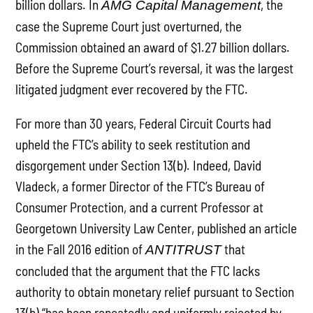
billion dollars. In
, the
AMG Capital Management
case the Supreme Court just overturned, the
Commission obtained an award of $1.27 billion dollars.
Before the Supreme Court’s reversal, it was the largest
litigated judgment ever recovered by the FTC.
For more than 30 years, Federal Circuit Courts had
upheld the FTC’s ability to seek restitution and
disgorgement under Section 13(b). Indeed, David
Vladeck, a former Director of the FTC’s Bureau of
Consumer Protection, and a current Professor at
Georgetown University Law Center, published an article
in the Fall 2016 edition of
that
ANTITRUST
concluded that the argument that the FTC lacks
authority to obtain monetary relief pursuant to Section
13(b) “has been repeatedly and uniformly rejected by