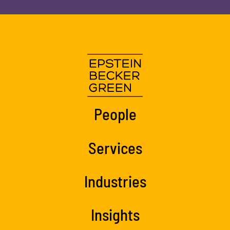
People
Services
Industries
Insights