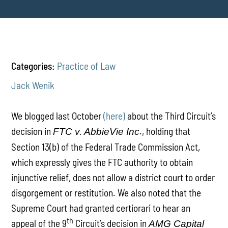
Categories:
Practice of Law
Jack Wenik
We blogged last October
(here)
about the Third Circuit’s
decision in
., holding that
FTC v. AbbieVie Inc
Section 13(b) of the Federal Trade Commission Act,
which expressly gives the FTC authority to obtain
injunctive relief, does not allow a district court to order
disgorgement or restitution. We also noted that the
Supreme Court had granted certiorari to hear an
th
appeal of the 9
Circuit’s decision in
AMG Capital