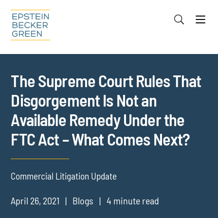
Jump to Page
Main Content
Main Menu
Cookie Settings
The Supreme Court Rules That
Disgorgement Is Not an
Available Remedy Under the
FTC Act – What Comes Next?
Commercial Litigation Update
April 26, 2021
Blogs
4 minute read