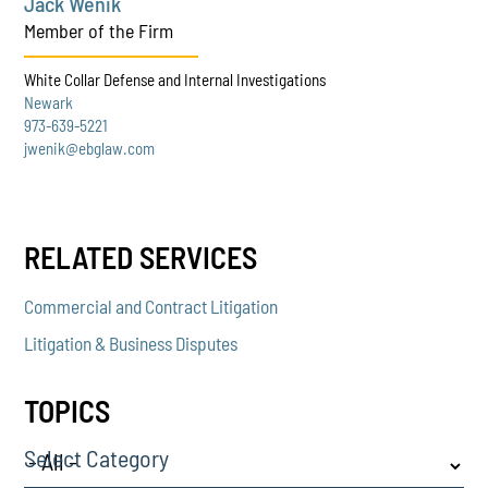
Jack Wenik
Member of the Firm
White Collar Defense and Internal Investigations
Newark
973-639-5221
jwenik@ebglaw.com
RELATED SERVICES
Commercial and Contract Litigation
Litigation & Business Disputes
TOPICS
Select Category