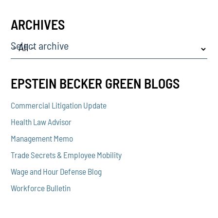
ARCHIVES
Select archive
EPSTEIN BECKER GREEN BLOGS
Commercial Litigation Update
Health Law Advisor
Management Memo
Trade Secrets & Employee Mobility
Wage and Hour Defense Blog
Workforce Bulletin