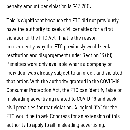
penalty amount per violation is $43,280.
This is significant because the FTC did not previously
have the authority to seek civil penalties for a first
violation of the FTC Act. That is the reason,
consequently, why the FTC previously would seek
restitution and disgorgement under Section 13 (b)).
Penalties were only available where a company or
individual was already subject to an order, and violated
that order. With the authority granted in the COVID-19
Consumer Protection Act, the FTC can identify false or
misleading advertising related to COVID-19 and seek
civil penalties for that violation. A logical “fix” for the
FTC would be to ask Congress for an extension of this
authority to apply to all misleading advertising.