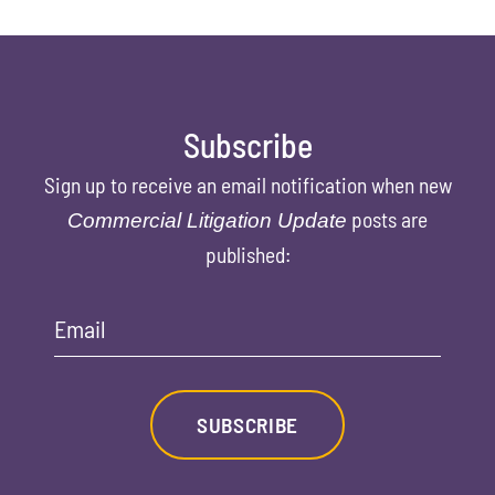
Subscribe
Sign up to receive an email notification when new
posts are
Commercial Litigation Update
published:
Email
SUBSCRIBE