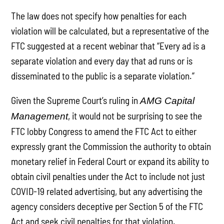
The law does not specify how penalties for each
violation will be calculated, but a representative of the
FTC suggested at a recent webinar that “Every ad is a
separate violation and every day that ad runs or is
disseminated to the public is a separate violation.”
Given the Supreme Court’s ruling in
AMG Capital
, it would not be surprising to see the
Management
FTC lobby Congress to amend the FTC Act to either
expressly grant the Commission the authority to obtain
monetary relief in Federal Court or expand its ability to
obtain civil penalties under the Act to include not just
COVID-19 related advertising, but any advertising the
agency considers deceptive per Section 5 of the FTC
Act and seek civil penalties for that violation.