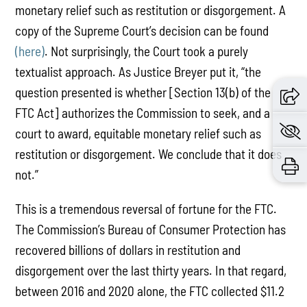
monetary relief such as restitution or disgorgement. A
copy of the Supreme Court’s decision can be found
(here)
. Not surprisingly, the Court took a purely
textualist approach. As Justice Breyer put it, “the
question presented is whether [Section 13(b) of the
FTC Act] authorizes the Commission to seek, and a
court to award, equitable monetary relief such as
restitution or disgorgement. We conclude that it does
not.”
This is a tremendous reversal of fortune for the FTC.
The Commission’s Bureau of Consumer Protection has
recovered billions of dollars in restitution and
disgorgement over the last thirty years. In that regard,
between 2016 and 2020 alone, the FTC collected $11.2