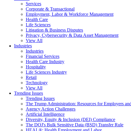
Services
Corporate & Transactional
Employment, Labor & Workforce Management
Health Care
Life Sciences
Litigation & Business Disputes
Privacy, Cybersecurity & Data Asset Management
View All
Industries
Industries
Financial Services
Health Care Industry
Hospitality
Life Sciences Industry
Retail
Technology
View All
Trending Issues
Trending Issues
The Trump Administration: Resources for Employers and
Agency Action Challenges
Artificial Intelligence
Diversity, Equity & Inclusion (DEI) Compliance
The DOJ's Bulk Sensitive Data (BSD) Transfer Rule
HEAL®: Health Employment and Labor