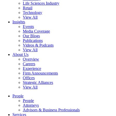
Life Sciences Industry
Retail
Technology
View All
Insights
Events
Media Coverage
Our Blogs
Publications
Videos & Podcasts
View All
About Us
Overview
Careers
Experience
Firm Announcements
Offices
Strategic Alliances
View All
People
People
Attorneys
Advisors & Business Professionals
Services