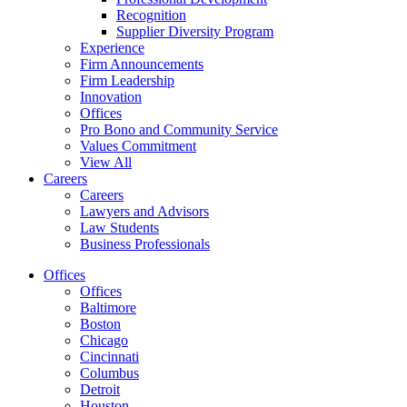
Recognition
Supplier Diversity Program
Experience
Firm Announcements
Firm Leadership
Innovation
Offices
Pro Bono and Community Service
Values Commitment
View All
Careers
Careers
Lawyers and Advisors
Law Students
Business Professionals
Offices
Offices
Baltimore
Boston
Chicago
Cincinnati
Columbus
Detroit
Houston