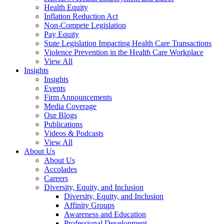
Health Equity
Inflation Reduction Act
Non-Compete Legislation
Pay Equity
State Legislation Impacting Health Care Transactions
Violence Prevention in the Health Care Workplace
View All
Insights
Insights
Events
Firm Announcements
Media Coverage
Our Blogs
Publications
Videos & Podcasts
View All
About Us
About Us
Accolades
Careers
Diversity, Equity, and Inclusion
Diversity, Equity, and Inclusion
Affinity Groups
Awareness and Education
Professional Development