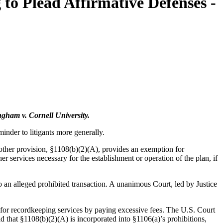
to Plead Affirmative Defenses -
gham v. Cornell University.
nder to litigants more generally.
nother provision, §1108(b)(2)(A), provides an exemption for
er services necessary for the establishment or operation of the plan, if
o an alleged prohibited transaction. A unanimous Court, led by Justice
s for recordkeeping services by paying excessive fees. The U.S. Court
ld that §1108(b)(2)(A) is incorporated into §1106(a)’s prohibitions,