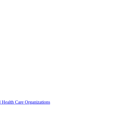
 Health Care Organizations