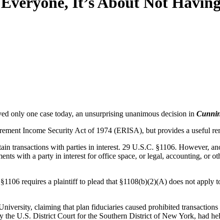
veryone, It’s About Not Having 
ed only one case today, an unsurprising unanimous decision in
Cunnin
ement Income Security Act of 1974 (ERISA), but provides a useful remi
tain transactions with parties in interest. 29 U.S.C. §1106. However, a
ts with a party in interest for office space, or legal, accounting, or oth
1106 requires a plaintiff to plead that §1108(b)(2)(A) does not apply t
niversity, claiming that plan fiduciaries caused prohibited transaction
by the U.S. District Court for the Southern District of New York, had he