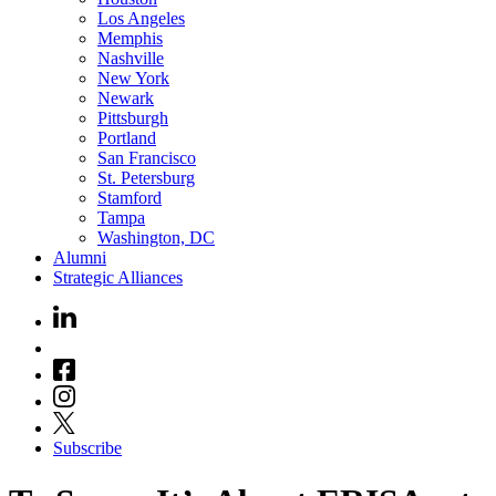
Los Angeles
Memphis
Nashville
New York
Newark
Pittsburgh
Portland
San Francisco
St. Petersburg
Stamford
Tampa
Washington, DC
Alumni
Strategic Alliances
Subscribe