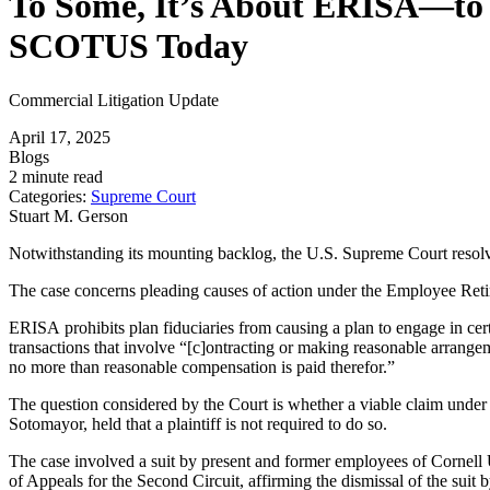
To Some, It’s About ERISA—to E
SCOTUS Today
Commercial Litigation Update
April 17, 2025
Blogs
2 minute read
Categories:
Supreme Court
Stuart M. Gerson
Notwithstanding its mounting backlog, the U.S. Supreme Court resolv
The case concerns pleading causes of action under the Employee Retir
ERISA prohibits plan fiduciaries from causing a plan to engage in cer
transactions that involve “[c]ontracting or making reasonable arrangemen
no more than reasonable compensation is paid therefor.”
The question considered by the Court is whether a viable claim under §
Sotomayor, held that a plaintiff is not required to do so.
The case involved a suit by present and former employees of Cornell U
of Appeals for the Second Circuit, affirming the dismissal of the suit 