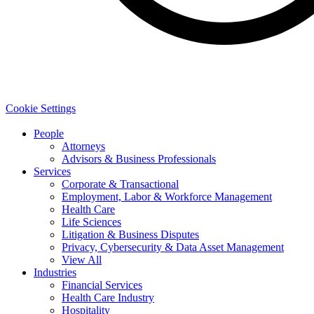
Cookie Settings
People
Attorneys
Advisors & Business Professionals
Services
Corporate & Transactional
Employment, Labor & Workforce Management
Health Care
Life Sciences
Litigation & Business Disputes
Privacy, Cybersecurity & Data Asset Management
View All
Industries
Financial Services
Health Care Industry
Hospitality