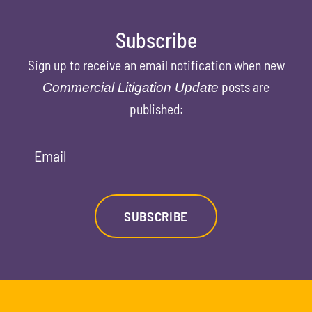
Subscribe
Sign up to receive an email notification when new
posts are
Commercial Litigation Update
published:
Email
SUBSCRIBE