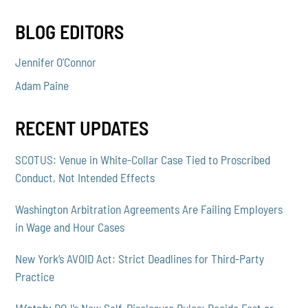
BLOG EDITORS
Jennifer O'Connor
Adam Paine
RECENT UPDATES
SCOTUS: Venue in White-Collar Case Tied to Proscribed
Conduct, Not Intended Effects
Washington Arbitration Agreements Are Failing Employers
in Wage and Hour Cases
New York’s AVOID Act: Strict Deadlines for Third-Party
Practice
DOJ’s New Self-Disclosure Rules: Decide Fast or