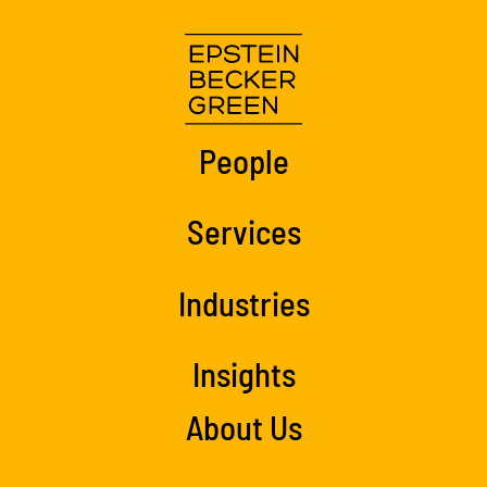
People
Services
Industries
Insights
About Us