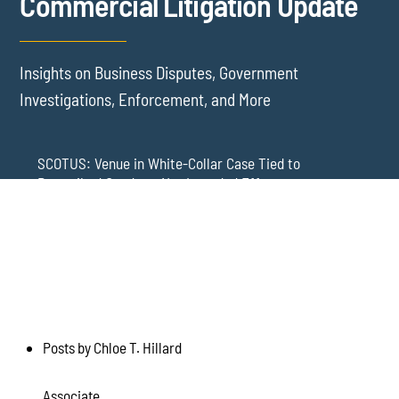
Commercial Litigation Update
Insights on Business Disputes, Government
Investigations, Enforcement, and More
SCOTUS: Venue in White-Collar Case Tied to
Proscribed Conduct, Not Intended Effects
Washington Arbitration Agreements Are Failing
Employers in Wage and Hour Cases
New York’s AVOID Act: Strict Deadlines for Third-Party
Practice
Posts by Chloe T. Hillard
Associate