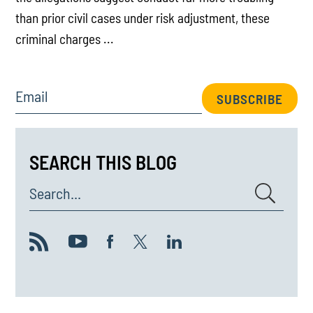
than prior civil cases under risk adjustment, these
criminal charges ...
Email
SUBSCRIBE
SEARCH THIS BLOG
Search...