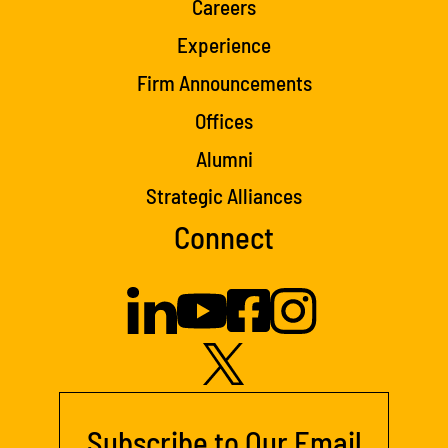
Careers
Experience
Firm Announcements
Offices
Alumni
Strategic Alliances
Connect
Subscribe to Our Email