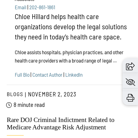
Email
|
202-861-1861
Chloe Hillard helps health care
organizations develop the legal solutions
they need in today’s health care space.
Chloe assists hospitals, physician practices, and other
health care providers with a broad range of legal ...
Full Bio
|
Contact Author
|
LinkedIn
BLOGS
NOVEMBER 2, 2023
8 minute read
Rare DOJ Criminal Indictment Related to
Medicare Advantage Risk Adjustment