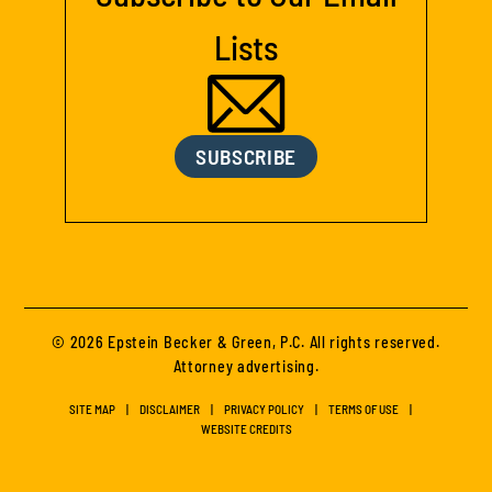
Lists
SUBSCRIBE
© 2026 Epstein Becker & Green, P.C. All rights reserved.
Attorney advertising.
SITE MAP
DISCLAIMER
PRIVACY POLICY
TERMS OF USE
WEBSITE CREDITS