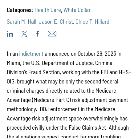
Categories:
Health Care
,
White Collar
Sarah M. Hall
,
Jason E. Christ
,
Chloe T. Hillard
In an
indictment
announced on October 26, 2023 in
Miami, the U.S. Department of Justice, Criminal
Division’s Fraud Section, working with the FBI and HHS-
OIG, brought what may be only the second federal
criminal charges directly related to the Medicare
Advantage (Medicare Part C) risk adjustment payment
methodology. DOJ enforcement in the Medicare
Advantage risk adjustment space overwhelmingly has
proceeded civilly under the False Claims Act. Although
the allegations suggest conduct far more troubling