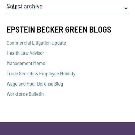
Select archive
EPSTEIN BECKER GREEN BLOGS
Commercial Litigation Update
Health Law Advisor
Management Memo
Trade Secrets & Employee Mobility
Wage and Hour Defense Blog
Workforce Bulletin