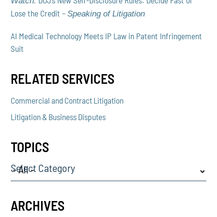
Watch:
Lose the Credit –
Speaking of Litigation
AI Medical Technology Meets IP Law in Patent Infringement
Suit
RELATED SERVICES
Commercial and Contract Litigation
Litigation & Business Disputes
TOPICS
Select Category
ARCHIVES